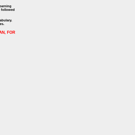
learning
, followed
abulary.
es.
AN, FOR