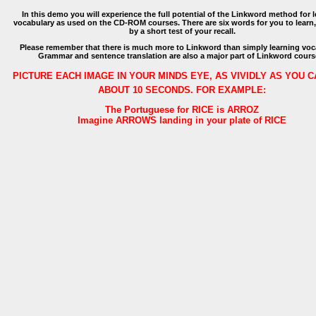
In this demo you will experience the full potential of the Linkword method for 
vocabulary as used on the CD-ROM courses. There are six words for you to learn
by a short test of your recall.
Please remember that there is much more to Linkword than simply learning voc
Grammar and sentence translation are also a major part of Linkword cours
PICTURE EACH IMAGE IN YOUR MINDS EYE, AS VIVIDLY AS YOU C
ABOUT 10 SECONDS. FOR EXAMPLE:
The Portuguese for RICE is ARROZ
Imagine ARROWS landing in your plate of RICE