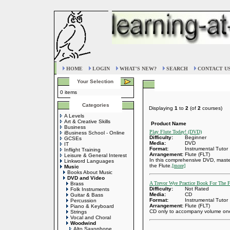
HOME
LOGIN
WHAT'S NEW?
SEARCH
CONTACT U
Your Selection
0 items
Categories
Displaying
1
to
2
(of
2
courses)
A Levels
Art & Creative Skills
Product Name
Business
Play Flute Today! (DVD)
iBusiness School - Online
Difficulty:
Beginner
GCSEs
Media:
DVD
IT
Format:
Instrumental Tutor
Inflight Training
Arrangement:
Flute (FLT)
Leisure & General Interest
In this comprehensive DVD, maste
Linkword Languages
the Flute.
[more]
Music
Books About Music
DVD and Video
A Trevor Wye Practice Book For The 
Brass
Difficulty:
Not Rated
Folk Instruments
Media:
CD
Guitar & Bass
Format:
Instrumental Tutor
Percussion
Arrangement:
Flute (FLT)
Piano & Keyboard
CD only to accompany volume one 
Strings
Vocal and Choral
Woodwind
Alto Saxophone