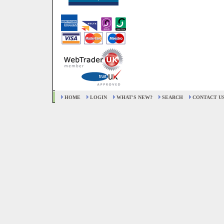
HOME
LOGIN
WHAT'S NEW?
SEARCH
CONTACT U