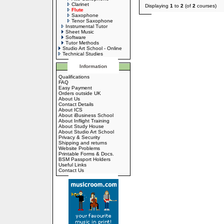
Clarinet
Displaying
1
to
2
(of
2
courses)
Flute
Saxophone
Tenor Saxophone
Instrumental Tutor
Sheet Music
Software
Tutor Methods
Studio Art School - Online
Technical Studies
Information
Qualifications
FAQ
Easy Payment
Orders outside UK
About Us
Contact Details
About ICS
About iBusiness School
About Inflight Training
About Study House
About Studio Art School
Privacy & Security
Shipping and returns
Website Problems
Printable Forms & Docs.
BSM Passport Holders
Useful Links
Contact Us