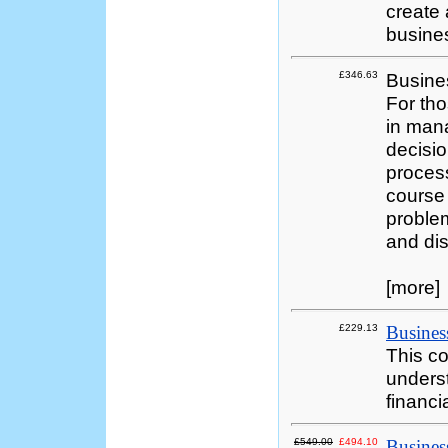
create 
busine
£346.63
Busine
For tho
in mana
decisio
process
course 
problem
and dis
[more]
£229.13
Business
This co
underst
financi
£549.00
£494.10
Busine