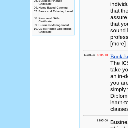
05.
Business Finance
individ
Certificate
06.
Home Based Catering
that th
07.
Fares and Ticketing Level
I
assure
08.
Personnel Skills
Certificate
that yo
09.
Business Management
10.
Guest House Operations
sound k
Certificate
profess
[more]
£339.00
£305.10
Book-k
The IC
take yo
an in-d
you are
simply 
Diploma
learn-t
classes
£395.00
Busine