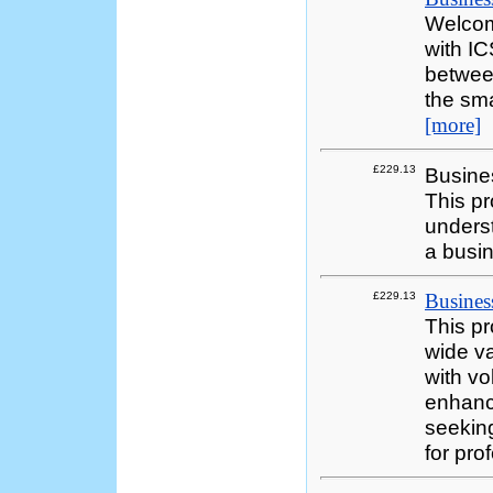
Welcom
with I
between
the sma
[more]
£229.13
Busines
This p
underst
a busi
£229.13
Business
This p
wide va
with vo
enhance
seekin
for pro