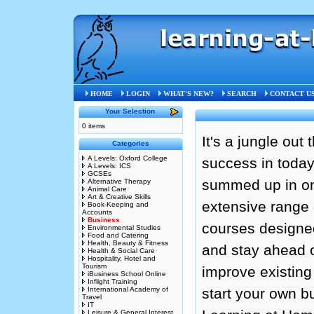
HOME
LOGIN
WHAT'S NEW?
SEARCH
CONTACT U
Your Selection
0 items
It's a jungle out
Categories
A Levels: Oxford College
success in today
A Levels: ICS
GCSEs
summed up in on
Alternative Therapy
Animal Care
Art & Creative Skills
extensive range 
Book-Keeping and
Accounts
Business
courses designed
Environmental Studies
Food and Catering
Health, Beauty & Fitness
and stay ahead o
Health & Social Care
Hospitality, Hotel and
Tourism
improve existing
iBusiness School Online
Inflight Training
International Academy of
start your own b
Travel
IT
Leisure & General Interest