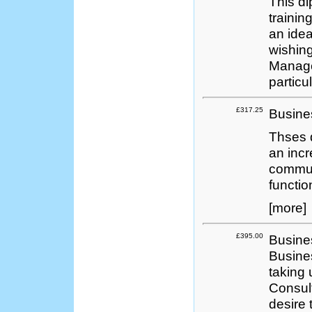
This d
trainin
an idea
wishing
Manage
partic
£317.25
Busine
Thses 
an incr
communi
functio
[more]
£395.00
Busine
Busines
taking 
Consult
desire 