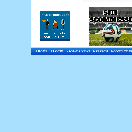
HOME
LOGIN
WHAT'S NEW?
SEARCH
CONTACT U