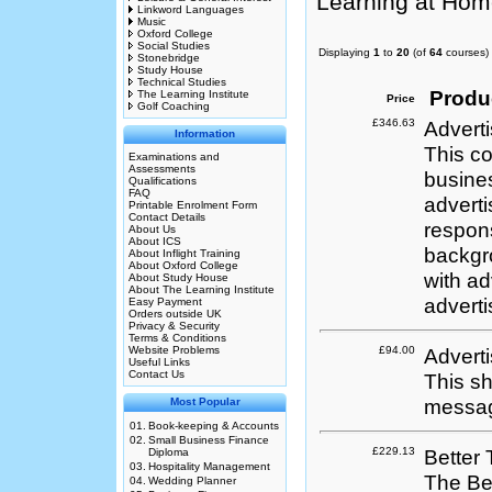
Learning at Hom
Linkword Languages
Music
Oxford College
Social Studies
Displaying
1
to
20
(of
64
courses)
Stonebridge
Study House
Technical Studies
Produ
The Learning Institute
Price
Golf Coaching
£346.63
Adverti
Information
This co
Examinations and
Assessments
busine
Qualifications
FAQ
adverti
Printable Enrolment Form
Contact Details
respons
About Us
About ICS
backgro
About Inflight Training
About Oxford College
with ad
About Study House
About The Learning Institute
adverti
Easy Payment
Orders outside UK
Privacy & Security
Terms & Conditions
Website Problems
£94.00
Adverti
Useful Links
Contact Us
This sh
messag
Most Popular
01.
Book-keeping & Accounts
02.
Small Business Finance
£229.13
Better
Diploma
03.
Hospitality Management
The Bet
04.
Wedding Planner