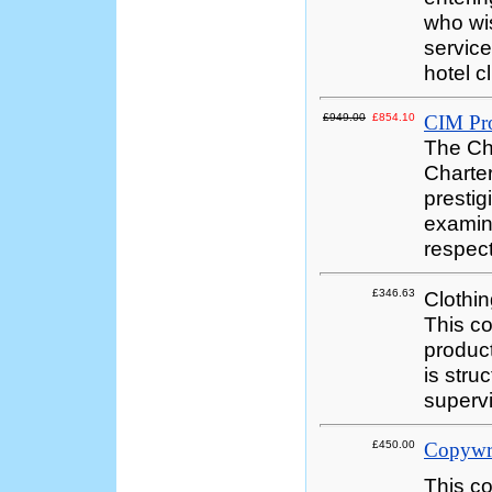
who wis
service
hotel c
£949.00
£854.10
CIM Pro
The Cha
Charter
prestig
examina
respect
£346.63
Clothi
This co
product
is stru
supervi
£450.00
Copywr
This co