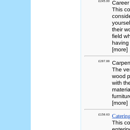
£245.00
Career
This co
consid
yoursel
their w
field w
having 
[more]
£287.88
Carpen
The ver
wood pr
with th
materia
furnitu
[more]
£158.63
Catering
This co
enterin