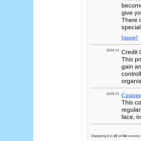
become 
give yo
There 
special
[more]
£229.13
Credit 
This p
gain an
control
organi
£229.13
Customer
This co
regular
face, i
Displaying
1
to
20
(of
64
courses)