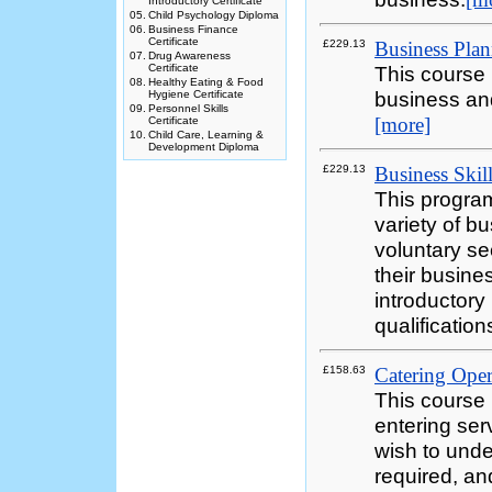
Introductory Certificate
05.
Child Psychology Diploma
06.
Business Finance
Certificate
£229.13
Business Plan
07.
Drug Awareness
Certificate
This course 
08.
Healthy Eating & Food
business and
Hygiene Certificate
09.
Personnel Skills
[more]
Certificate
10.
Child Care, Learning &
Development Diploma
£229.13
Business Skill
This program
variety of b
voluntary se
their busine
introductory
qualification
£158.63
Catering Opera
This course 
entering ser
wish to unde
required, an