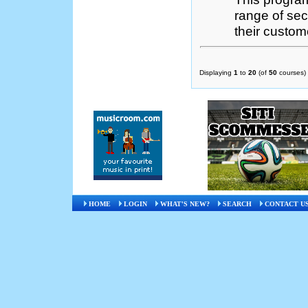
range of se
their custome
Displaying
1
to
20
(of
50
courses)
HOME
LOGIN
WHAT'S NEW?
SEARCH
CONTACT U