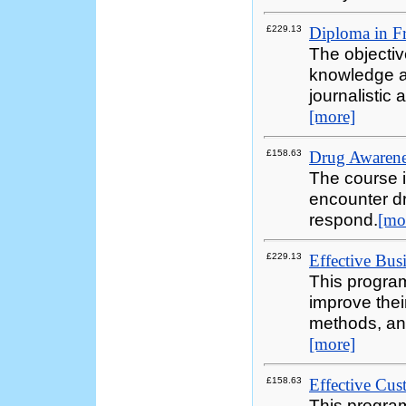
£229.13
Diploma in Fr
The objectiv
knowledge an
journalistic
[more]
£158.63
Drug Awarenes
The course i
encounter dr
respond.
[mo
£229.13
Effective Bus
This progra
improve thei
methods, and
[more]
£158.63
Effective Cus
This program