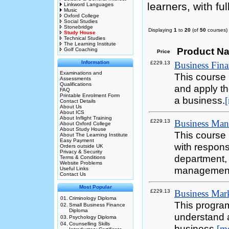
learners, with ful
Linkword Languages
Music
Oxford College
Social Studies
Stonebridge
Displaying
1
to
20
(of
50
courses)
Study House
Technical Studies
The Learning Institute
Product N
Golf Coaching
Price
Information
£229.13
Business Finan
Examinations and
This course 
Assessments
Qualifications
and apply the
FAQ
Printable Enrolment Form
a business.
Contact Details
About Us
About ICS
About Inflight Training
£229.13
Business Mana
About Oxford College
About Study House
This course 
About The Learning Institute
Easy Payment
with responsi
Orders outside UK
Privacy & Security
department,
Terms & Conditions
Website Problems
management
Useful Links
Contact Us
Most Popular
£229.13
Business Mark
01.
Criminology Diploma
This progra
02.
Small Business Finance
Diploma
understand a
03.
Psychology Diploma
04.
Counselling Skills
business.
[m