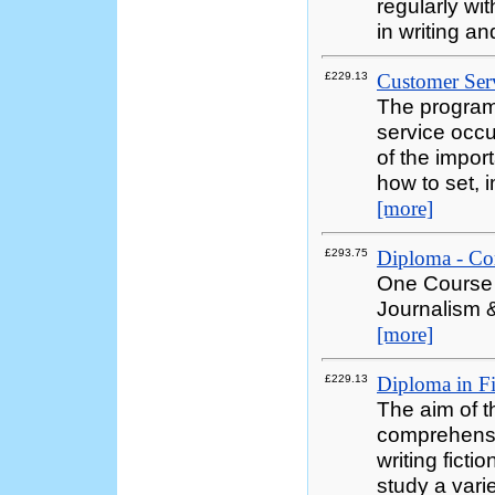
regularly wi
in writing a
£229.13
Customer Serv
The programm
service occ
of the impor
how to set, 
[more]
£293.75
Diploma - Co
One Course 
Journalism &
[more]
£229.13
Diploma in Fi
The aim of th
comprehensiv
writing ficti
study a varie