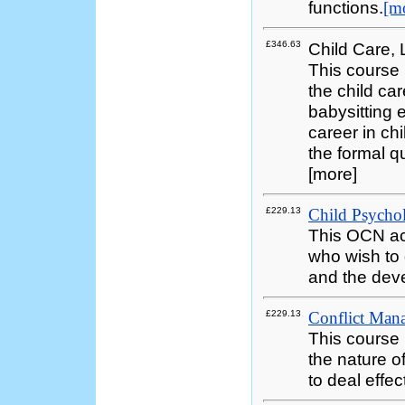
functions.
[m
£346.63
Child Care,
This course 
the child ca
babysitting
career in chi
the formal qu
[more]
£229.13
Child Psycho
This OCN ac
who wish to
and the deve
£229.13
Conflict Mana
This course 
the nature o
to deal effect