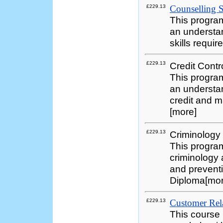
£229.13
Counselling Sk
This progra
an understan
skills requi
£229.13
Credit Contr
This progra
an understan
credit and m
[more]
£229.13
Criminology
This program
criminology 
and preventi
Diploma[mo
£229.13
Customer Rela
This course i