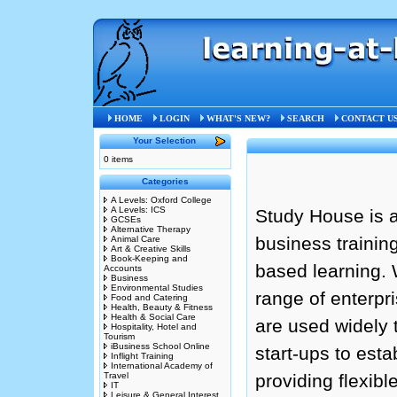
HOME
LOGIN
WHAT'S NEW?
SEARCH
CONTACT U
Your Selection
0 items
Categories
A Levels: Oxford College
A Levels: ICS
Study House is a
GCSEs
Alternative Therapy
business trainin
Animal Care
Art & Creative Skills
Book-Keeping and
based learning. 
Accounts
Business
Environmental Studies
range of enterpr
Food and Catering
Health, Beauty & Fitness
Health & Social Care
are used widely
Hospitality, Hotel and
Tourism
iBusiness School Online
start-ups to esta
Inflight Training
International Academy of
Travel
providing flexib
IT
Leisure & General Interest