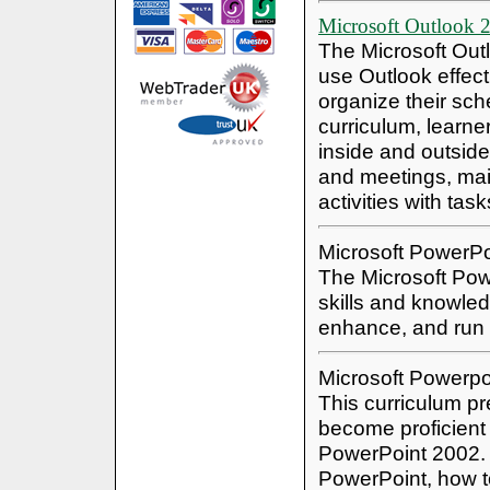
Microsoft Outlook 
The Microsoft Out
use Outlook effec
organize their sch
curriculum, learne
inside and outside
and meetings, main
activities with tas
Microsoft PowerP
The Microsoft Powe
skills and knowled
enhance, and run
Microsoft Powerpo
This curriculum pre
become proficient 
PowerPoint 2002. 
PowerPoint, how t