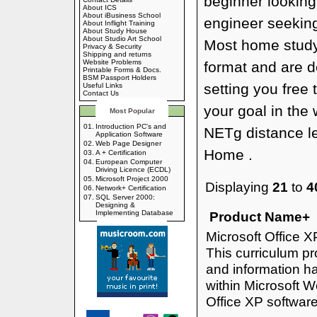
beginner looking
About ICS
About iBusiness School
engineer seeking
About Inflight Training
About Study House
About Studio Art School
Most home study
Privacy & Security
Shipping and returns
Website Problems
format and are d
Printable Forms & Docs.
BSM Passport Holders
setting you free 
Useful Links
Contact Us
your goal in the 
Most Popular
01.
Introduction PC's and
NETg distance l
Application Software
02.
Web Page Designer
Home .
03.
A + Certification
04.
European Computer
Driving Licence (ECDL)
05.
Microsoft Project 2000
Displaying
21
to
4
06.
Network+ Certification
07.
SQL Server 2000:
Designing &
Implementing Database
Product Name+
Microsoft Office 
This curriculum pr
and information ha
within Microsoft 
Office XP softwar