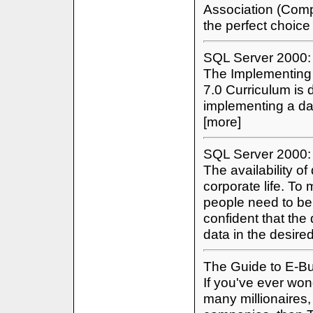
Association (Comp
the perfect choice
SQL Server 2000: 
The Implementing
7.0 Curriculum is 
implementing a da
[more]
SQL Server 2000:
The availability of
corporate life. T
people need to be
confident that the
data in the desire
The Guide to E-B
If you've ever wo
many millionaires,