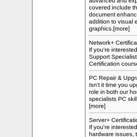
advanced and expe
covered include t
document enhance
addition to visua
graphics.[more]
Network+ Certifica
If you're interest
Support Specialis
Certification cour
PC Repair & Upgr
Isn't it time you
role in both our h
specialists PC ski
[more]
Server+ Certificat
If you're interest
hardware issues, 