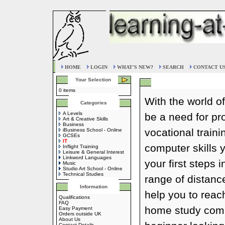
HOME
LOGIN
WHAT'S NEW?
SEARCH
CONTACT U
Your Selection
0 items
With the world of
Categories
A Levels
be a need for p
Art & Creative Skills
Business
vocational train
iBusiness School - Online
GCSEs
IT
computer skills 
Inflight Training
Leisure & General Interest
Linkword Languages
your first steps 
Music
Studio Art School - Online
Technical Studies
range of distanc
Information
help you to reac
Qualifications
FAQ
home study compu
Easy Payment
Orders outside UK
About Us
Contact Details