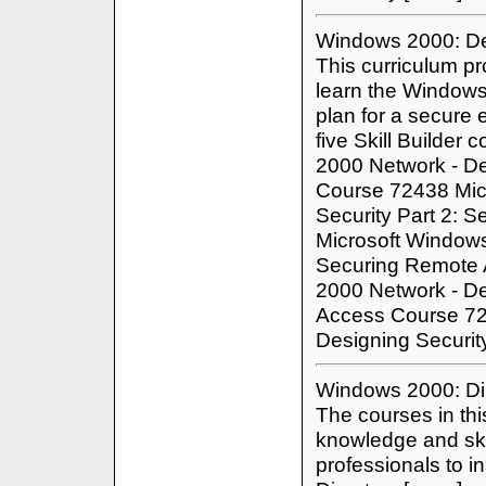
Windows 2000: De
This curriculum pr
learn the Windows
plan for a secure 
five Skill Builde
2000 Network - De
Course 72438 Mic
Security Part 2: 
Microsoft Windows
Securing Remote 
2000 Network - Des
Access Course 72
Designing Securit
Windows 2000: Dir
The courses in thi
knowledge and ski
professionals to in