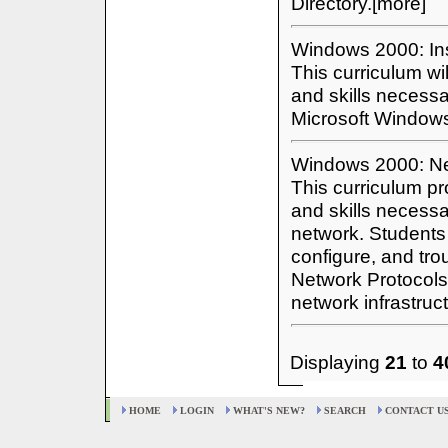
Directory.[more]
Windows 2000: Inst
This curriculum wi
and skills necessa
Microsoft Windows
Windows 2000: Net
This curriculum pr
and skills necessa
network. Students w
configure, and t
Network Protocols
network infrastruc
Displaying
21
to
4
HOME
LOGIN
WHAT'S NEW?
SEARCH
CONTACT U