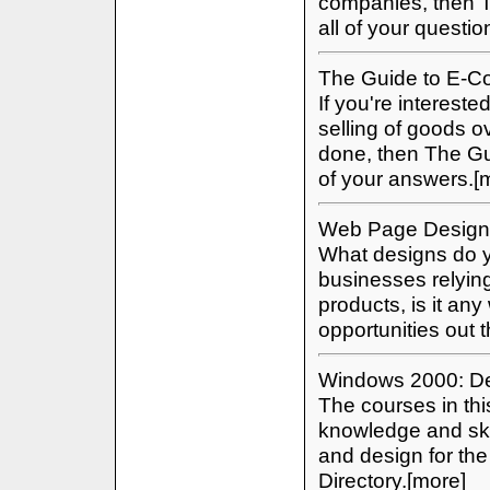
companies, then T
all of your questi
The Guide to E-
If you're intereste
selling of goods o
done, then The Gu
of your answers.[
Web Page Design
What designs do y
businesses relying
products, is it an
opportunities out
Windows 2000: Des
The courses in thi
knowledge and skil
and design for th
Directory.[more]