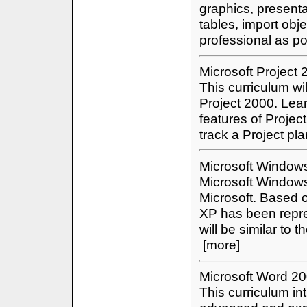
graphics, present
tables, import obj
professional as p
Microsoft Project
This curriculum wil
Project 2000. Lear
features of Projec
track a Project pl
Microsoft Window
Microsoft Windows
Microsoft. Based
XP has been repres
will be similar to
[more]
Microsoft Word 2
This curriculum in