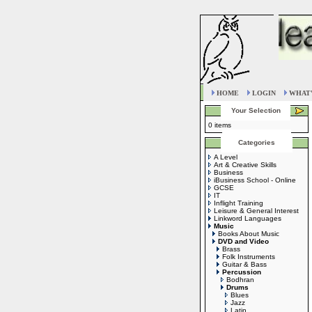
HOME
LOGIN
WHAT'
Your Selection
0 items
Categories
A Level
Art & Creative Skills
Business
iBusiness School - Online
GCSE
IT
Inflight Training
Leisure & General Interest
Linkword Languages
Music
Books About Music
DVD and Video
Brass
Folk Instruments
Guitar & Bass
Percussion
Bodhran
Drums
Blues
Jazz
Latin