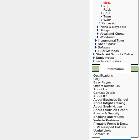
Metal
Pop
Rock
Soul
Tutor
World
Percussion
Piano & Keyboard
Strings
Vocal and Choral
Woodwind
Instrumental Tutor
Sheet Music
Software
Tutor Methods
Studio Art School - Online
Study House
Technical Studies
Information
Qualifications
FAQ
Easy Payment
Orders outside UK
About Us
Contact Details
About ICS
About iBusiness School
About Inflight Training
About Study House
About Studio Art School
Privacy & Security
Shipping and returns
Website Problems
Printable Forms & Docs.
BSM Passport Holders
Useful Links
Contact Us