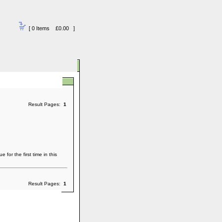
[ 0 Items £0.00 ]
Result Pages:
1
or the first time in this
Result Pages:
1