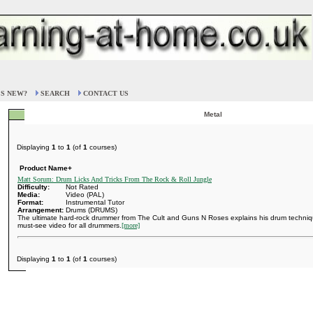
S NEW?
SEARCH
CONTACT US
Metal
Displaying
1
to
1
(of
1
courses)
Product Name+
Matt Sorum: Drum Licks And Tricks From The Rock & Roll Jungle
Difficulty:
Not Rated
Media:
Video (PAL)
Format:
Instrumental Tutor
Arrangement:
Drums (DRUMS)
The ultimate hard-rock drummer from The Cult and Guns N Roses explains his drum technique f
must-see video for all drummers.
[more]
Displaying
1
to
1
(of
1
courses)