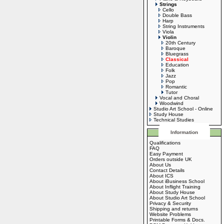
Strings
Cello
Double Bass
Harp
String Instruments
Viola
Violin
20th Century
Baroque
Bluegrass
Classical
Education
Folk
Jazz
Pop
Romantic
Tutor
Vocal and Choral
Woodwind
Studio Art School - Online
Study House
Technical Studies
Information
Qualifications
FAQ
Easy Payment
Orders outside UK
About Us
Contact Details
About ICS
About iBusiness School
About Inflight Training
About Study House
About Studio Art School
Privacy & Security
Shipping and returns
Website Problems
Printable Forms & Docs.