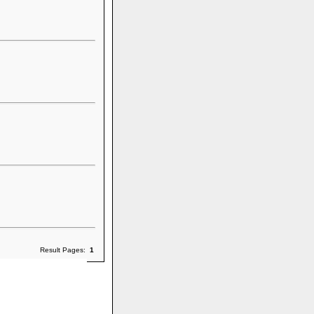
Result Pages:
1