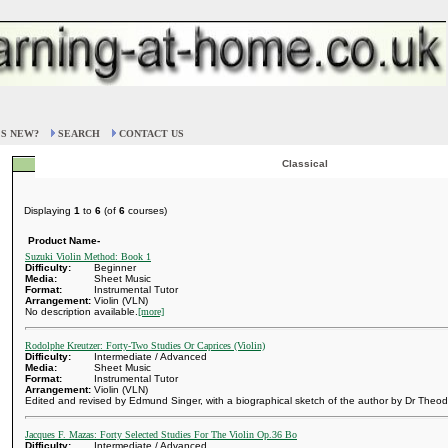
S NEW?
SEARCH
CONTACT US
Classical
Displaying
1
to
6
(of
6
courses)
Product Name-
Suzuki Violin Method: Book 1
Difficulty:
Beginner
Media:
Sheet Music
Format:
Instrumental Tutor
Arrangement:
Violin (VLN)
No description available.
[more]
Rodolphe Kreutzer: Forty-Two Studies Or Caprices (Violin)
Difficulty:
Intermediate / Advanced
Media:
Sheet Music
Format:
Instrumental Tutor
Arrangement:
Violin (VLN)
Edited and revised by Edmund Singer, with a biographical sketch of the author by Dr Theod
Jacques F. Mazas: Forty Selected Studies For The Violin Op.36 Bo
Difficulty:
Intermediate / Advanced