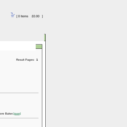
[ 0 Items £0.00 ]
Result Pages:
1
ore Baker.
[more]