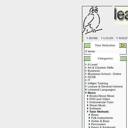
HOME
LOGIN
WHAT'
Your Selection
0 items
Categories
A Level
Art & Creative Skills
Business
iBusiness School - Online
GCSE
IT
Inflight Training
Leisure & General Interest
Linkword Languages
Music
Books About Music
DVD and Video
Instrumental Tutor
Sheet Music
Software
Tutor Methods
Brass
Folk Instruments
Guitar & Bass
Percussion
Piano & Keyboard