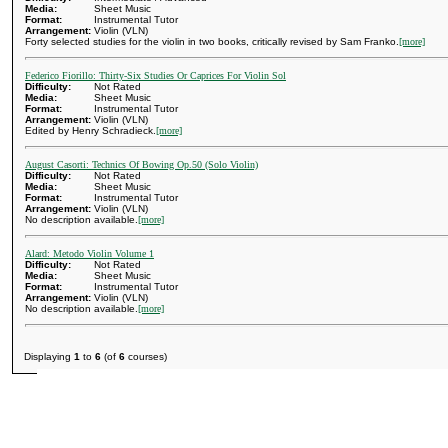
Media:
Sheet Music
Format:
Instrumental Tutor
Arrangement:
Violin (VLN)
Forty selected studies for the violin in two books, critically revised by Sam Franko.
[more]
Federico Fiorillo: Thirty-Six Studies Or Caprices For Violin Sol
Difficulty:
Not Rated
Media:
Sheet Music
Format:
Instrumental Tutor
Arrangement:
Violin (VLN)
Edited by Henry Schradieck.
[more]
August Casorti: Technics Of Bowing Op.50 (Solo Violin)
Difficulty:
Not Rated
Media:
Sheet Music
Format:
Instrumental Tutor
Arrangement:
Violin (VLN)
No description available.
[more]
Alard: Metodo Violin Volume 1
Difficulty:
Not Rated
Media:
Sheet Music
Format:
Instrumental Tutor
Arrangement:
Violin (VLN)
No description available.
[more]
Displaying
1
to
6
(of
6
courses)