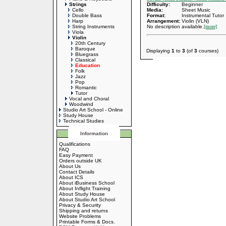
Strings
Difficulty:
Beginner
Cello
Media:
Sheet Music
Double Bass
Format:
Instrumental Tutor
Harp
Arrangement:
Violin (VLN)
String Instruments
No description available.
[more]
Viola
Violin
20th Century
Baroque
Displaying
1
to
3
(of
3
courses)
Bluegrass
Classical
Education
Folk
Jazz
Pop
Romantic
Tutor
Vocal and Choral
Woodwind
Studio Art School - Online
Study House
Technical Studies
Information
Qualifications
FAQ
Easy Payment
Orders outside UK
About Us
Contact Details
About ICS
About iBusiness School
About Inflight Training
About Study House
About Studio Art School
Privacy & Security
Shipping and returns
Website Problems
Printable Forms & Docs.