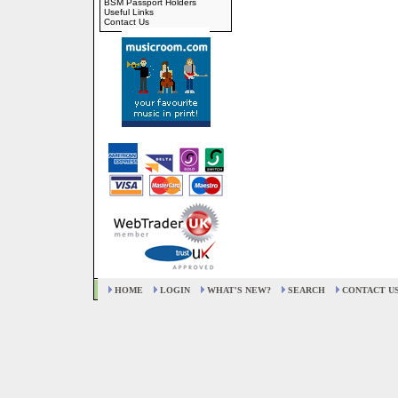
BSM Passport Holders
Useful Links
Contact Us
HOME
LOGIN
WHAT'S NEW?
SEARCH
CONTACT U