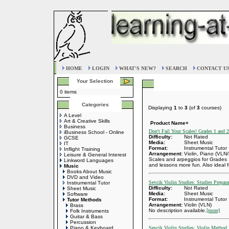
HOME
LOGIN
WHAT'S NEW?
SEARCH
CONTACT U
Your Selection
0 items
Categories
Displaying
1
to
3
(of
3
courses)
A Level
Art & Creative Skills
Product Name+
Business
Don't Fail Your Scales! Grades 1 and 2
iBusiness School - Online
Difficulty:
Not Rated
GCSE
Media:
Sheet Music
IT
Format:
Instrumental Tutor
Inflight Training
Arrangement:
Violin, Piano (VLN
Leisure & General Interest
Scales and arpeggios for Grades 
Linkword Languages
and lessons more fun. Also ideal fo
Music
Books About Music
DVD and Video
Sevcik Violin Studies: Studies Prepa
Instrumental Tutor
Difficulty:
Not Rated
Sheet Music
Media:
Sheet Music
Software
Format:
Instrumental Tutor
Tutor Methods
Arrangement:
Violin (VLN)
Brass
No description available.
[more]
Folk Instruments
Guitar & Bass
Percussion
Piano & Keyboard
Sevcik Violin Studies: Violin Method 