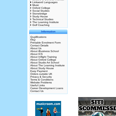
Linkword Languages
Music
Oxford College
Social Studies
Stonebridge
Study House
Technical Studies
The Learning Institute
Golf Coaching
Information
Qualifications
FAQ
Printable Enrolment Form
Contact Details
About Us
About iBusiness School
About ICS
About Inflight Training
About Oxford College
About Studio Art School
About The Learning Institute
About Study House
Easy Payment
Orders outside UK
Privacy & Security
Terms & Conditions
Website Problems
Useful Links
Career Development Loans
Contact Us