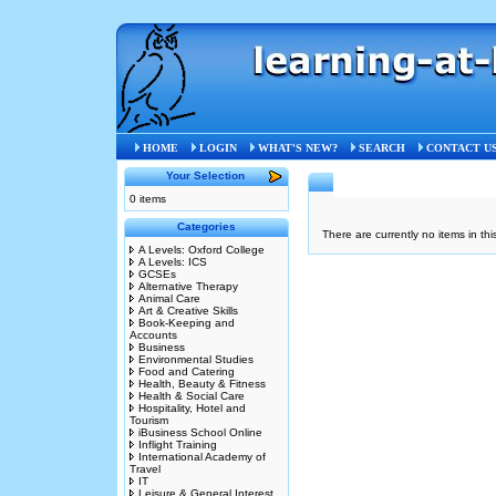
HOME
LOGIN
WHAT'S NEW?
SEARCH
CONTACT U
Your Selection
0 items
Categories
There are currently no items in thi
A Levels: Oxford College
A Levels: ICS
GCSEs
Alternative Therapy
Animal Care
Art & Creative Skills
Book-Keeping and
Accounts
Business
Environmental Studies
Food and Catering
Health, Beauty & Fitness
Health & Social Care
Hospitality, Hotel and
Tourism
iBusiness School Online
Inflight Training
International Academy of
Travel
IT
Leisure & General Interest