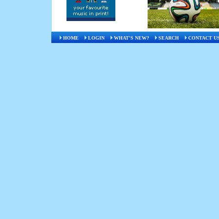
HOME
LOGIN
WHAT'S NEW?
SEARCH
CONTACT U