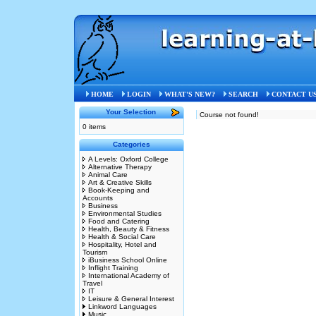
HOME
LOGIN
WHAT'S NEW?
SEARCH
CONTACT U
Your Selection
Course not found!
0 items
Categories
A Levels: Oxford College
Alternative Therapy
Animal Care
Art & Creative Skills
Book-Keeping and
Accounts
Business
Environmental Studies
Food and Catering
Health, Beauty & Fitness
Health & Social Care
Hospitality, Hotel and
Tourism
iBusiness School Online
Inflight Training
International Academy of
Travel
IT
Leisure & General Interest
Linkword Languages
Music