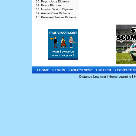
06.
Psychology Diploma
07.
Event Planner
08.
Interior Design Diploma
09.
Animal Care Diploma
10.
Personal Trainer Diploma
HOME
LOGIN
WHAT'S NEW?
SEARCH
CONTACT U
Distance Learning
|
Home Learning
|
H