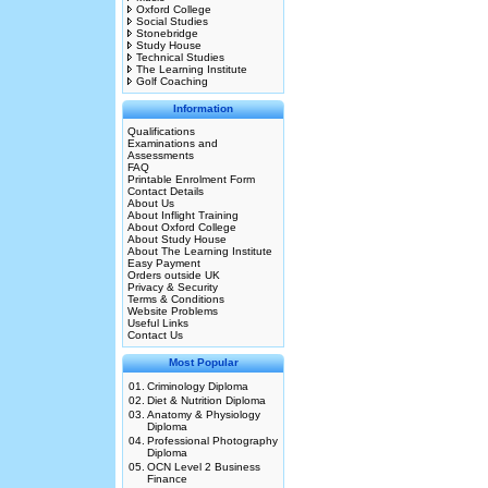
Oxford College
Social Studies
Stonebridge
Study House
Technical Studies
The Learning Institute
Golf Coaching
Information
Qualifications
Examinations and
Assessments
FAQ
Printable Enrolment Form
Contact Details
About Us
About Inflight Training
About Oxford College
About Study House
About The Learning Institute
Easy Payment
Orders outside UK
Privacy & Security
Terms & Conditions
Website Problems
Useful Links
Contact Us
Most Popular
01.
Criminology Diploma
02.
Diet & Nutrition Diploma
03.
Anatomy & Physiology
Diploma
04.
Professional Photography
Diploma
05.
OCN Level 2 Business
Finance