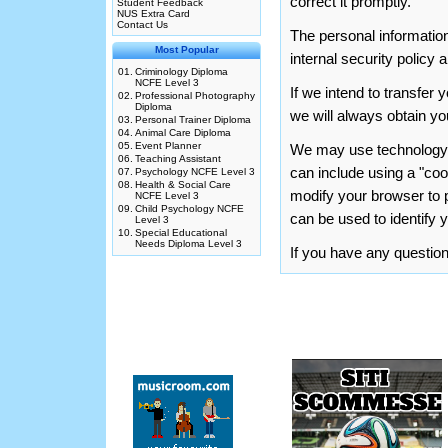
correct it promptly.
Student Feedback
NUS Extra Card
Contact Us
The personal information
Most Popular
internal security policy 
01.
Criminology Diploma
NCFE Level 3
If we intend to transfe
02.
Professional Photography
Diploma
we will always obtain you
03.
Personal Trainer Diploma
04.
Animal Care Diploma
05.
Event Planner
We may use technology to
06.
Teaching Assistant
can include using a "co
07.
Psychology NCFE Level 3
08.
Health & Social Care
modify your browser to p
NCFE Level 3
09.
Child Psychology NCFE
can be used to identify 
Level 3
10.
Special Educational
Needs Diploma Level 3
If you have any questi