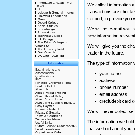
International Academy of
We collect information ab
Travel
IT
transactions are checke
Leisure & General Interest
Linkword Languages
second, to provide you w
Music
Oxford College
Social Studies
We will not e-mail you i
Stonebridge
Study House
new information relevent
Technical Studies
J C Biology
The British College of
We will give you the ch
Canine St
The Learning Institute
trader in the future.
Golf Coaching
UK Open Learning
The type of information w
Information
Examinations and
your name
Assessments
Qualifications
FAQ
address
Printable Enrolment Form
Contact Details
phone number
About Us
About Inflight Training
email address
About Oxford College
About Study House
credit/debit card d
About The Learning Institute
Easy Payment
Orders outside UK
We will never collect se
Privacy & Security
Terms & Conditions
Website Problems
The information we hold 
Useful Links
Oxford College Guaranteed A
that we hold about you by
Level Exam Place
Organisation Orders