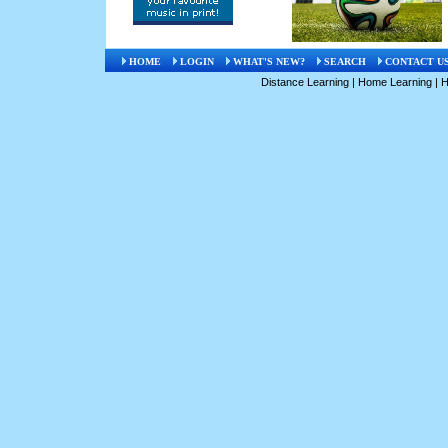
HOME
LOGIN
WHAT'S NEW?
SEARCH
CONTACT U
Distance Learning
|
Home Learning
|
H