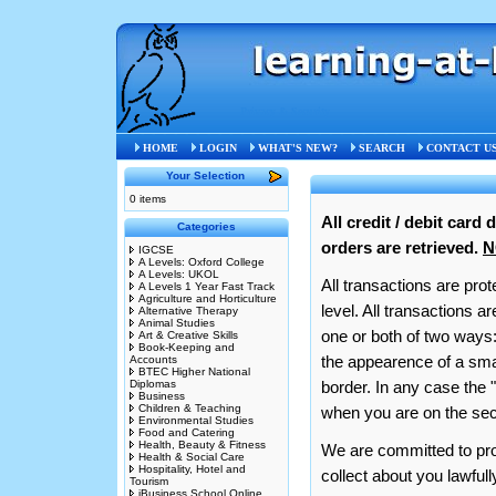
Privacy & Security
HOME
LOGIN
WHAT'S NEW?
SEARCH
CONTACT U
Your Selection
0 items
All credit / debit card
Categories
orders are retrieved.
N
IGCSE
A Levels: Oxford College
A Levels: UKOL
All transactions are prot
A Levels 1 Year Fast Track
Agriculture and Horticulture
level. All transactions 
Alternative Therapy
Animal Studies
one or both of two ways:
Art & Creative Skills
Book-Keeping and
the appearence of a smal
Accounts
BTEC Higher National
Diplomas
border. In any case the 
Business
Children & Teaching
when you are on the sec
Environmental Studies
Food and Catering
Health, Beauty & Fitness
We are committed to prot
Health & Social Care
Hospitality, Hotel and
collect about you lawful
Tourism
iBusiness School Online