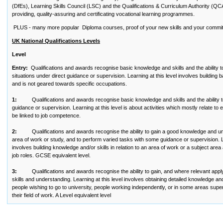
(DfEs), Learning Skills Council (LSC) and the Qualifications & Curriculum Authority (QC
providing, quality-assuring and certificating vocational learning programmes.
PLUS - many more popular Diploma courses, proof of your new skills and your commi
UK National Qualifications Levels
Level
Entry:
Qualifications and awards recognise basic knowledge and skills and the ability t
situations under direct guidance or supervision. Learning at this level involves building 
and is not geared towards specific occupations.
1:
Qualifications and awards recognise basic knowledge and skills and the ability to
guidance or supervision. Learning at this level is about activities which mostly relate t
be linked to job competence.
2:
Qualifications and awards recognise the ability to gain a good knowledge and und
area of work or study, and to perform varied tasks with some guidance or supervision. Le
involves building knowledge and/or skills in relation to an area of work or a subject are
job roles. GCSE equivalent level.
3:
Qualifications and awards recognise the ability to gain, and where relevant appl
skills and understanding. Learning at this level involves obtaining detailed knowledge and s
people wishing to go to university, people working independently, or in some areas super
their field of work. A Level equivalent level