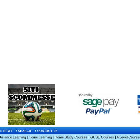
S NEW?
SEARCH
CONTACT US
Distance Learning
|
Home Learning
|
Home Study Courses
|
GCSE Courses
|
A Level Course