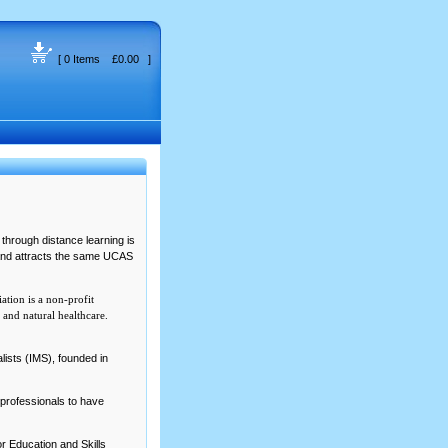
[ 0 Items £0.00 ]
through distance learning is
 and attracts the same UCAS
tion is a non-profit
and natural healthcare.
ists (IMS), founded in
R professionals to have
r Education and Skills