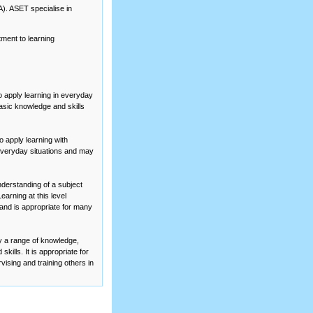
A). ASET specialise in
tment to
learning
o apply learning in everyday
basic knowledge and skills
 apply learning with
o everyday situations and may
erstanding of a subject
arning at this level
a and is appropriate for many
y a range of knowledge,
kills. It is appropriate for
vising and training others in