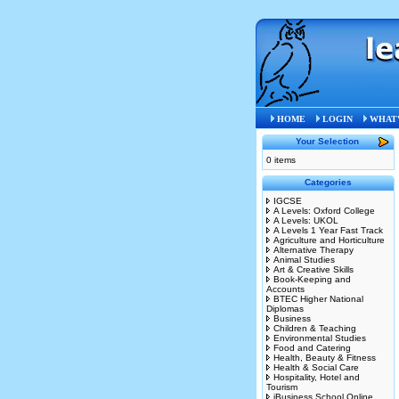
Qualificati
HOME
LOGIN
WHAT'
Your Selection
0 items
Categories
IGCSE
A Levels: Oxford College
A Levels: UKOL
A Levels 1 Year Fast Track
Agriculture and Horticulture
Alternative Therapy
Animal Studies
Art & Creative Skills
Book-Keeping and
Accounts
BTEC Higher National
Diplomas
Business
Children & Teaching
Environmental Studies
Food and Catering
Health, Beauty & Fitness
Health & Social Care
Hospitality, Hotel and
Tourism
iBusiness School Online