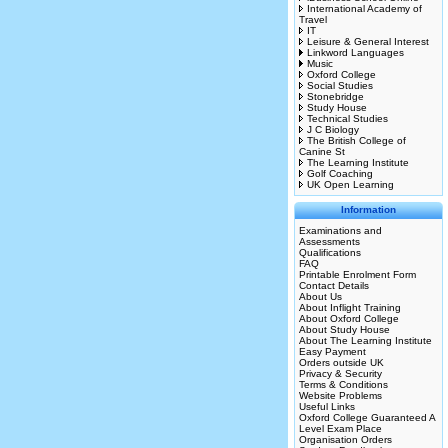
International Academy of
Travel
IT
Leisure & General Interest
Linkword Languages
Music
Oxford College
Social Studies
Stonebridge
Study House
Technical Studies
J C Biology
The British College of
Canine St
The Learning Institute
Golf Coaching
UK Open Learning
Information
Examinations and
Assessments
Qualifications
FAQ
Printable Enrolment Form
Contact Details
About Us
About Inflight Training
About Oxford College
About Study House
About The Learning Institute
Easy Payment
Orders outside UK
Privacy & Security
Terms & Conditions
Website Problems
Useful Links
Oxford College Guaranteed A
Level Exam Place
Organisation Orders