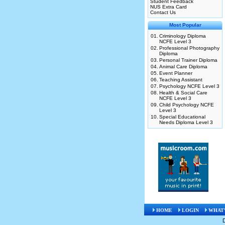
Student Feedback
NUS Extra Card
Contact Us
Most Popular
01.
Criminology Diploma
NCFE Level 3
02.
Professional Photography
Diploma
03.
Personal Trainer Diploma
04.
Animal Care Diploma
05.
Event Planner
06.
Teaching Assistant
07.
Psychology NCFE Level 3
08.
Health & Social Care
NCFE Level 3
09.
Child Psychology NCFE
Level 3
10.
Special Educational
Needs Diploma Level 3
HOME
LOGIN
WHAT'