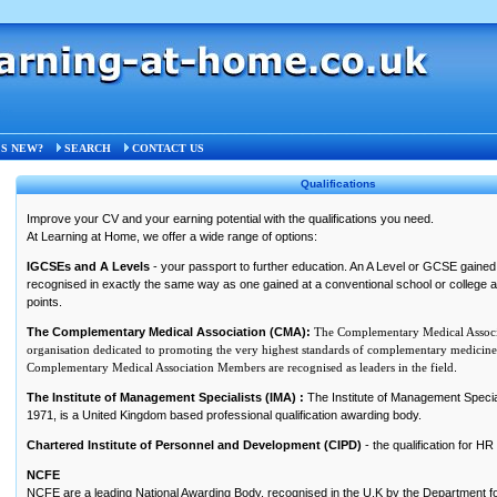
ons
S NEW?
SEARCH
CONTACT US
Qualifications
Improve your CV and your earning potential with the qualifications you need.
At Learning at Home, we offer a wide range of options:
IGCSEs and A Levels
- your passport to further education. An A Level or GCSE gained 
recognised in exactly the same way as one gained at a conventional school or college
points.
The Complementary Medical Association (CMA):
The Complementary Medical Associa
organisation dedicated to promoting the very highest standards of complementary medicine 
Complementary Medical Association Members are recognised as leaders in the field
.
The Institute of Management Specialists (IMA) :
The Institute of Management Special
1971, is a United Kingdom based professional qualification awarding body.
Chartered Institute of Personnel and Development (CIPD)
- the qualification for H
NCFE
NCFE are a leading National Awarding Body, recognised in the U.K by the Department fo