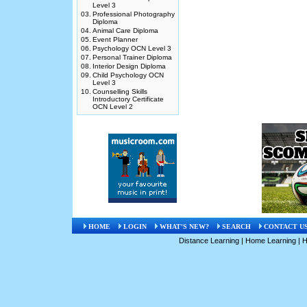
Level 3
03.
Professional Photography
Diploma
04.
Animal Care Diploma
05.
Event Planner
06.
Psychology OCN Level 3
07.
Personal Trainer Diploma
08.
Interior Design Diploma
09.
Child Psychology OCN
Level 3
10.
Counselling Skills
Introductory Certificate
OCN Level 2
HOME
LOGIN
WHAT'S NEW?
SEARCH
CONTACT U
Distance Learning
|
Home Learning
|
H