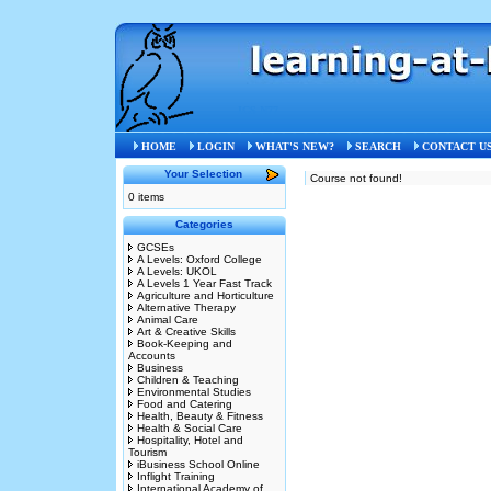
ICS N77
HOME
LOGIN
WHAT'S NEW?
SEARCH
CONTACT U
Your Selection
Course not found!
0 items
Categories
GCSEs
A Levels: Oxford College
A Levels: UKOL
A Levels 1 Year Fast Track
Agriculture and Horticulture
Alternative Therapy
Animal Care
Art & Creative Skills
Book-Keeping and
Accounts
Business
Children & Teaching
Environmental Studies
Food and Catering
Health, Beauty & Fitness
Health & Social Care
Hospitality, Hotel and
Tourism
iBusiness School Online
Inflight Training
International Academy of