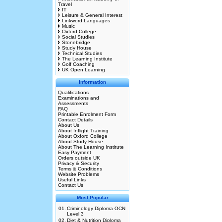
Travel
IT
Leisure & General Interest
Linkword Languages
Music
Oxford College
Social Studies
Stonebridge
Study House
Technical Studies
The Learning Institute
Golf Coaching
UK Open Learning
Information
Qualifications
Examinations and
Assessments
FAQ
Printable Enrolment Form
Contact Details
About Us
About Inflight Training
About Oxford College
About Study House
About The Learning Institute
Easy Payment
Orders outside UK
Privacy & Security
Terms & Conditions
Website Problems
Useful Links
Contact Us
Most Popular
01.
Criminology Diploma OCN
Level 3
02.
Diet & Nutrition Diploma