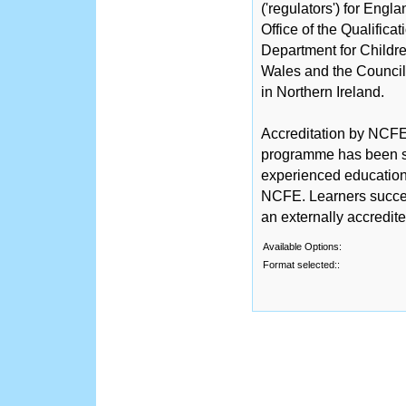
('regulators') for Engl
Office of the Qualific
Department for Childre
Wales and the Counci
in Northern Ireland.
Accreditation by NCFE 
programme has been sc
experienced educationa
NCFE. Learners succe
an externally accredit
Available Options:
Format selected::