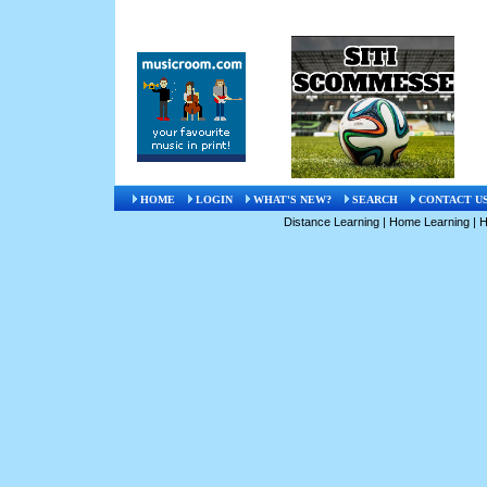
HOME
LOGIN
WHAT'S NEW?
SEARCH
CONTACT U
Distance Learning
|
Home Learning
|
H