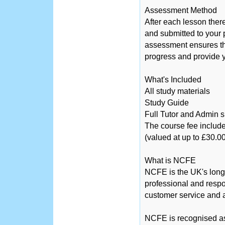
Assessment Method
After each lesson ther
and submitted to your 
assessment ensures tha
progress and provide y
What's Included
All study materials
Study Guide
Full Tutor and Admin 
The course fee include
(valued at up to £30.00
What is NCFE
NCFE is the UK's long
professional and respo
customer service and a
NCFE is recognised as 