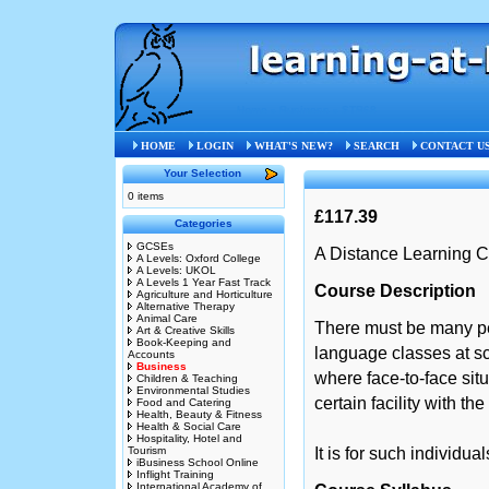
Home
»
Business
»
STB68
HOME
LOGIN
WHAT'S NEW?
SEARCH
CONTACT U
Your Selection
0 items
£117.39
Categories
GCSEs
A Distance Learning C
A Levels: Oxford College
A Levels: UKOL
A Levels 1 Year Fast Track
Course Description
Agriculture and Horticulture
Alternative Therapy
Animal Care
There must be many p
Art & Creative Skills
Book-Keeping and
language classes at sc
Accounts
Business
where face-to-face sit
Children & Teaching
Environmental Studies
certain facility with th
Food and Catering
Health, Beauty & Fitness
Health & Social Care
Hospitality, Hotel and
Tourism
It is for such individua
iBusiness School Online
Inflight Training
International Academy of