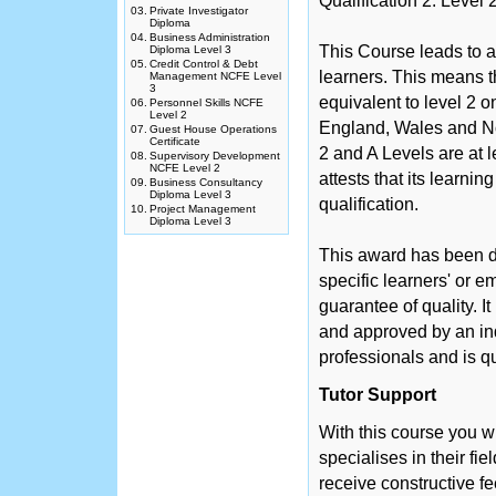
Qualification 2: Leve
03.
Private Investigator
Diploma
04.
Business Administration
This Course leads to a
Diploma Level 3
05.
Credit Control & Debt
learners. This means th
Management NCFE Level
3
equivalent to level 2 
06.
Personnel Skills NCFE
Level 2
England, Wales and No
07.
Guest House Operations
Certificate
2 and A Levels are at 
08.
Supervisory Development
NCFE Level 2
attests that its learni
09.
Business Consultancy
Diploma Level 3
qualification.
10.
Project Management
Diploma Level 3
This award has been d
specific learners' or 
guarantee of quality. 
and approved by an in
professionals and is q
Tutor Support
With this course you w
specialises in their fie
receive constructive f