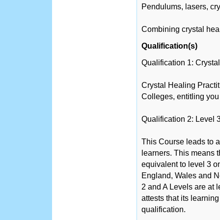
Pendulums, lasers, cr
Combining crystal heal
Qualification(s)
Qualification 1: Cryst
Crystal Healing Pract
Colleges, entitling you
Qualification 2: Level 
This Course leads to a
learners. This means th
equivalent to level 3 
England, Wales and No
2 and A Levels are at 
attests that its learni
qualification.