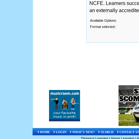
NCFE. Learners succe
an externally accredit
Available Options:
Format selected::
HOME
LOGIN
WHAT'S NEW?
SEARCH
CONTACT U
Distance Learning
|
Home Learning
|
H