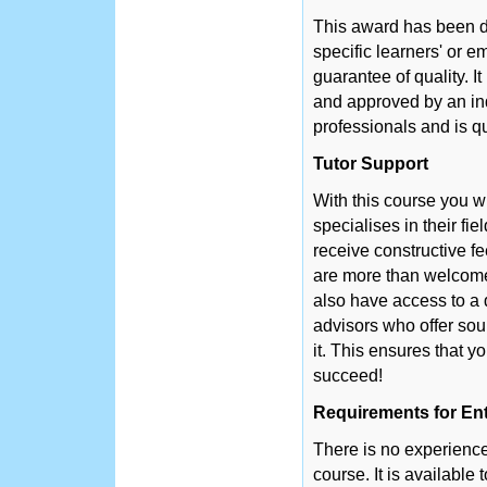
This award has been d
specific learners' or 
guarantee of quality. 
and approved by an in
professionals and is q
Tutor Support
With this course you w
specialises in their fie
receive constructive f
are more than welcome 
also have access to a 
advisors who offer so
it. This ensures that y
succeed!
Requirements for En
There is no experience 
course. It is available