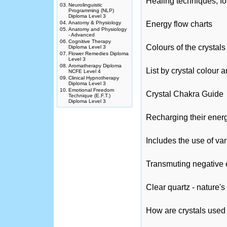
Healing techniques, fo
03.
Neurolinguistic
Programming (NLP)
Diploma Level 3
04.
Anatomy & Physiology
Energy flow charts
05.
Anatomy and Physiology
- Advanced
06.
Cognitive Therapy
Colours of the crystals
Diploma Level 3
07.
Flower Remedies Diploma
Level 3
08.
Aromatherapy Diploma
List by crystal colour
NCFE Level 4
09.
Clinical Hypnotherapy
Diploma Level 3
10.
Emotional Freedom
Crystal Chakra Guide
Technique (E.F.T.)
Diploma Level 3
Recharging their ener
Includes the use of va
Transmuting negative e
Clear quartz - nature'
How are crystals used 