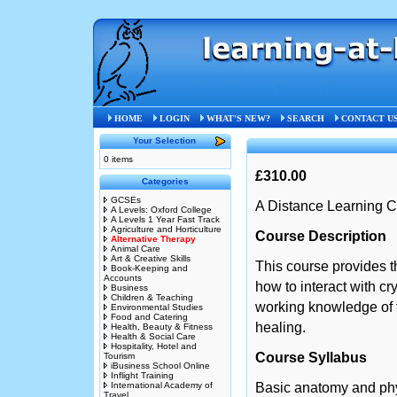
Home
»
Alternative Therapy
»
STB
HOME
LOGIN
WHAT'S NEW?
SEARCH
CONTACT U
Your Selection
0 items
£310.00
Categories
GCSEs
A Distance Learning C
A Levels: Oxford College
A Levels 1 Year Fast Track
Agriculture and Horticulture
Course Description
Alternative Therapy
Animal Care
Art & Creative Skills
This course provides t
Book-Keeping and
Accounts
how to interact with c
Business
Children & Teaching
working knowledge of t
Environmental Studies
Food and Catering
healing.
Health, Beauty & Fitness
Health & Social Care
Hospitality, Hotel and
Course Syllabus
Tourism
iBusiness School Online
Inflight Training
International Academy of
Basic anatomy and ph
Travel