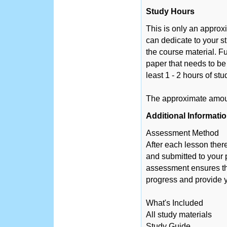
Study Hours
This is only an appro
can dedicate to your s
the course material. Fu
paper that needs to be
least 1 - 2 hours of st
The approximate amount
Additional Informati
Assessment Method
After each lesson ther
and submitted to your 
assessment ensures tha
progress and provide y
What's Included
All study materials
Study Guide