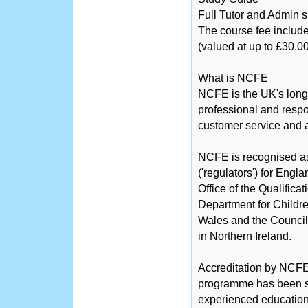
Full Tutor and Admin 
The course fee include
(valued at up to £30.00
What is NCFE
NCFE is the UK's long
professional and respo
customer service and a
NCFE is recognised as 
('regulators') for Engl
Office of the Qualific
Department for Childre
Wales and the Counci
in Northern Ireland.
Accreditation by NCFE 
programme has been sc
experienced educationa