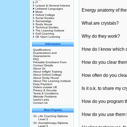
IT
Leisure & General Interest
Linkword Languages
Energy anatomy of the
Music
Oxford College
Social Studies
Stonebridge
What are crystals?
Study House
Technical Studies
The Learning Institute
Golf Coaching
Why do they work?
UK Open Learning
Information
How do I know which on
Qualifications
Examinations and
Assessments
FAQ
How do you clear the
Printable Enrolment Form
Contact Details
About Us
About Inflight Training
How often do you clea
About Oxford College
About Study House
About The Learning Institute
Easy Payment
Orders outside UK
Is it o.k. to share my c
Privacy & Security
Terms & Conditions
Website Problems
Useful Links
How do you program 
Contact Us
Most Popular
How do you use them f
01.
Life Coaching Diploma
Level 3
02.
Aromatherapy Diploma
Level 3