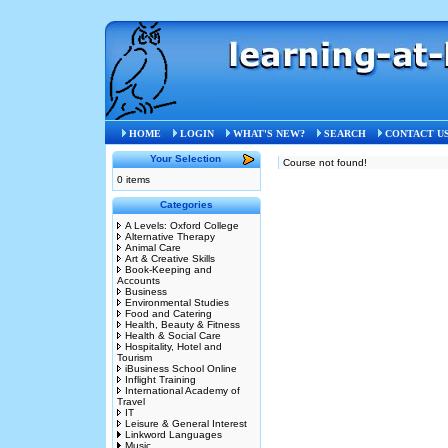
ICS G35
HOME
LOGIN
WHAT'S NEW?
SEARCH
CONTACT U
Your Selection
Course not found!
0 items
Categories
A Levels: Oxford College
Alternative Therapy
Animal Care
Art & Creative Skills
Book-Keeping and
Accounts
Business
Environmental Studies
Food and Catering
Health, Beauty & Fitness
Health & Social Care
Hospitality, Hotel and
Tourism
iBusiness School Online
Inflight Training
International Academy of
Travel
IT
Leisure & General Interest
Linkword Languages
Music