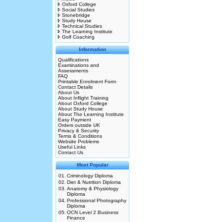
Oxford College
Social Studies
Stonebridge
Study House
Technical Studies
The Learning Institute
Golf Coaching
Information
Qualifications
Examinations and
Assessments
FAQ
Printable Enrolment Form
Contact Details
About Us
About Inflight Training
About Oxford College
About Study House
About The Learning Institute
Easy Payment
Orders outside UK
Privacy & Security
Terms & Conditions
Website Problems
Useful Links
Contact Us
Most Popular
01.
Criminology Diploma
02.
Diet & Nutrition Diploma
03.
Anatomy & Physiology
Diploma
04.
Professional Photography
Diploma
05.
OCN Level 2 Business
Finance