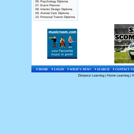
06.
Psychology Diploma
07.
Event Planner
08.
Interior Design Diploma
09.
Animal Care Diploma
10.
Personal Trainer Diploma
HOME
LOGIN
WHAT'S NEW?
SEARCH
CONTACT U
Distance Learning
|
Home Learning
|
H