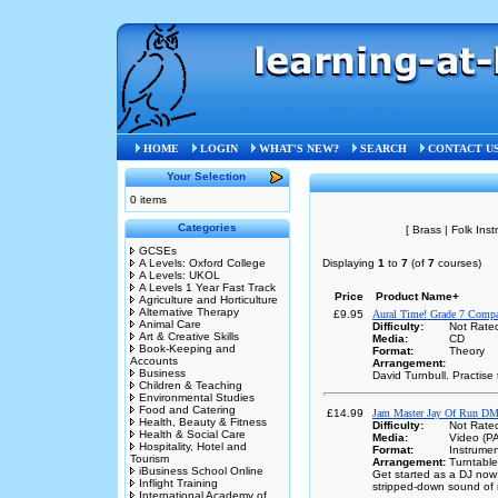
Home
»
Music
»
DVD and Video
HOME
LOGIN
WHAT'S NEW?
SEARCH
CONTACT U
Your Selection
0 items
Categories
[ Brass | Folk Ins
GCSEs
A Levels: Oxford College
Displaying
1
to
7
(of
7
courses)
A Levels: UKOL
A Levels 1 Year Fast Track
Price
Product Name+
Agriculture and Horticulture
Alternative Therapy
£9.95
Aural Time! Grade 7 Compa
Animal Care
Difficulty:
Not Rate
Art & Creative Skills
Media:
CD
Book-Keeping and
Format:
Theory
Accounts
Arrangement:
Business
David Turnbull. Practis
Children & Teaching
Environmental Studies
Food and Catering
£14.99
Jam Master Jay Of Run DM
Health, Beauty & Fitness
Difficulty:
Not Rate
Health & Social Care
Media:
Video (P
Hospitality, Hotel and
Format:
Instrumen
Tourism
Arrangement:
Turntabl
iBusiness School Online
Get started as a DJ now!
Inflight Training
stripped-down sound of 
International Academy of