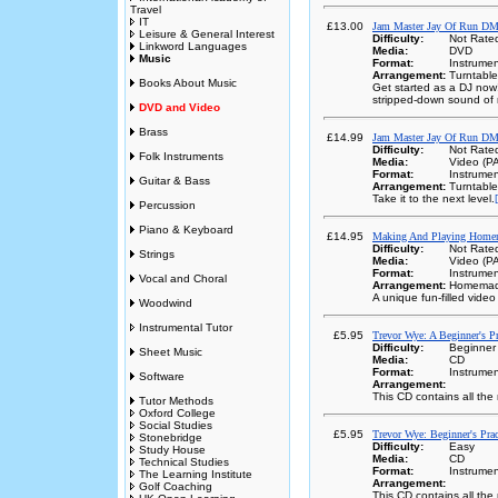
Travel
IT
£13.00
Jam Master Jay Of Run DM
Leisure & General Interest
Difficulty:
Not Rate
Linkword Languages
Media:
DVD
Music
Format:
Instrumen
Arrangement:
Turntabl
Books About Music
Get started as a DJ now!
stripped-down sound of 
DVD and Video
Brass
£14.99
Jam Master Jay Of Run DM
Difficulty:
Not Rate
Folk Instruments
Media:
Video (P
Format:
Instrumen
Guitar & Bass
Arrangement:
Turntabl
Take it to the next level.
Percussion
Piano & Keyboard
£14.95
Making And Playing Homem
Difficulty:
Not Rate
Strings
Media:
Video (P
Format:
Instrumen
Vocal and Choral
Arrangement:
Homemade
A unique fun-filled video 
Woodwind
Instrumental Tutor
£5.95
Trevor Wye: A Beginner's P
Difficulty:
Beginner
Sheet Music
Media:
CD
Format:
Instrumen
Software
Arrangement:
This CD contains all th
Tutor Methods
Oxford College
Social Studies
£5.95
Trevor Wye: Beginner's Pra
Stonebridge
Difficulty:
Easy
Study House
Media:
CD
Technical Studies
Format:
Instrumen
The Learning Institute
Arrangement:
Golf Coaching
This CD contains all th