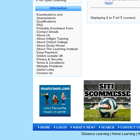
UK Open Learning
[more]
Information
Examinations and
Displaying
1
to
7
(of
7
courses)
Assessments
Qualifications
FAQ
Printable Enrolment Form
Contact Details
About Us
About Inflight Training
About Oxford College
About Study House
About The Learning Institute
Easy Payment
Orders outside UK
Privacy & Security
Terms & Conditions
Website Problems
Useful Links
Contact Us
HOME
LOGIN
WHAT'S NEW?
SEARCH
CONTACT U
Distance Learning
|
Home Learning
|
H