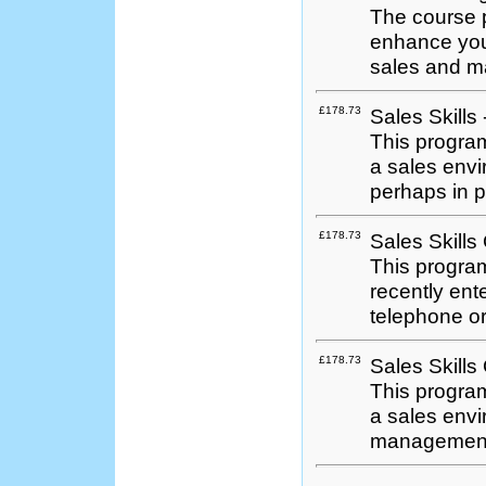
The course p
enhance you
sales and m
£178.73
Sales Skills
This program
a sales envi
perhaps in p
£178.73
Sales Skills 
This program
recently ent
telephone or
£178.73
Sales Skills
This program
a sales envi
management &