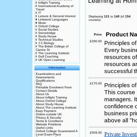
Learning at Hom
Inflight Training
International Academy of
Travel
IT
Leisure & General Interest
Displaying
121
to
140
(of
154
Linkword Languages
courses)
Music
Oxford College
Social Studies
Product N
Stonebridge
Price
Study House
Technical Studies
£290.00
Principles
J C Biology
The British College of
Every busin
Canine St
The Learning Institute
resources of
Golf Coaching
UK Open Learning
resources a
Information
successful 
Examinations and
Assessments
Qualifications
£170.00
Principles 
FAQ
Printable Enrolment Form
This course 
Contact Details
About Us
About Inflight Training
managers. I
About Oxford College
About Study House
confidence 
About The Learning Institute
Easy Payment
business pr
Orders outside UK
Privacy & Security
above all "h
Terms & Conditions
Website Problems
Useful Links
Oxford College Guaranteed A
£509.00
Private Inves
Level Exam Place