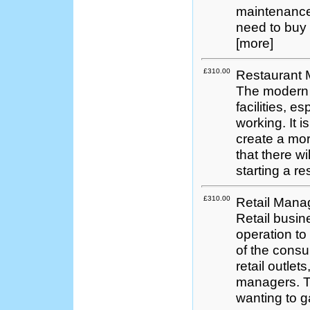
maintenance,
need to buy 
[more]
£310.00
Restaurant
The modern t
facilities, e
working. It is
create a mor
that there wi
starting a re
£310.00
Retail Man
Retail busin
operation to
of the cons
retail outlet
managers. Th
wanting to ga