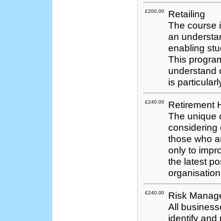
£200.00
Retailing
The course i
an understand
enabling stu
This program
understand o
is particularl
£240.00
Retirement
The unique 
considering
those who ar
only to impro
the latest p
organisation
£240.00
Risk Manag
All business
identify and p