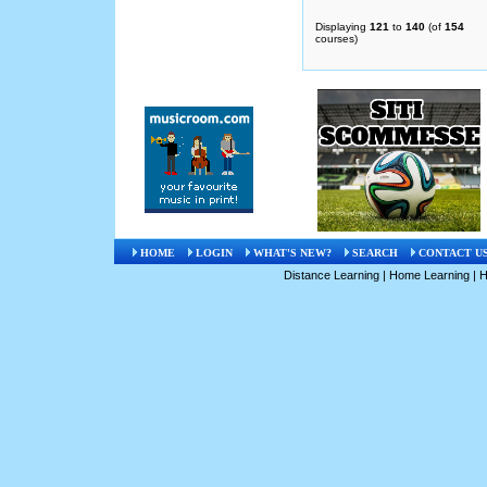
Displaying
121
to
140
(of
154
courses)
HOME
LOGIN
WHAT'S NEW?
SEARCH
CONTACT U
Distance Learning
|
Home Learning
|
H