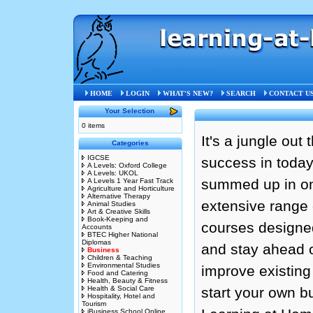
Home
»
Business
HOME
LOGIN
WHAT'S NEW?
SEARCH
CONTACT U
Your Selection
0 items
It's a jungle out
Categories
IGCSE
success in today
A Levels: Oxford College
A Levels: UKOL
summed up in on
A Levels 1 Year Fast Track
Agriculture and Horticulture
Alternative Therapy
extensive range 
Animal Studies
Art & Creative Skills
Book-Keeping and
courses designed
Accounts
BTEC Higher National
Diplomas
and stay ahead o
Business
Children & Teaching
Environmental Studies
improve existing
Food and Catering
Health, Beauty & Fitness
Health & Social Care
start your own b
Hospitality, Hotel and
Tourism
iBusiness School Online