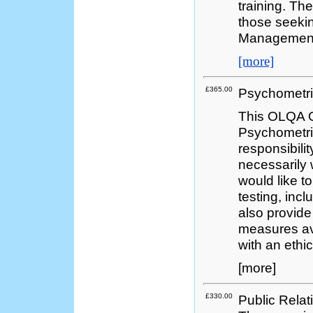
training. Th
those seekin
Managemen
[more]
£365.00
Psychometri
This OLQA Q
Psychometri
responsibili
necessarily
would like t
testing, incl
also provide
measures ava
with an ethi
[more]
£330.00
Public Relat