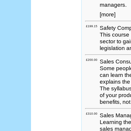
managers.
[more]
£199.15
Safety Comp
This course 
sector to ga
legislation 
£200.00
Sales Consu
Some people
can learn th
explains th
The syllabus
of your prod
benefits, not
£310.00
Sales Mana
Learning th
sales manage