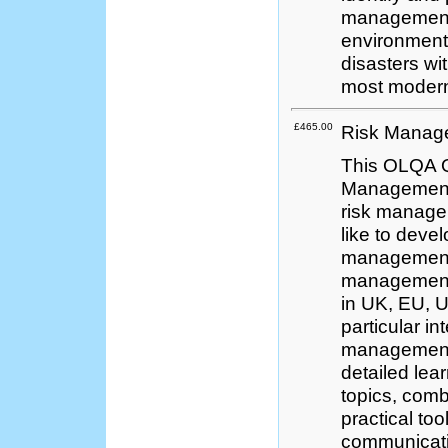
management 
environment 
disasters wi
most modern
£465.00
Risk Manage
This OLQA Q
Management 
risk managem
like to devel
management 
management 
in UK, EU, U
particular in
management s
detailed lea
topics, comb
practical to
communicati