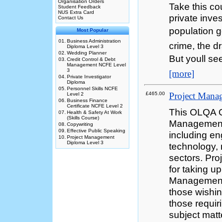
Organisation Orders
Take this co
Student Feedback
NUS Extra Card
private inves
Contact Us
population g
Most Popular
01.
Business Administration
crime, the d
Diploma Level 3
02.
Wedding Planner
But youll se
03.
Credit Control & Debt
Management NCFE Level
3
[more]
04.
Private Investigator
Diploma
05.
Personnel Skills NCFE
£465.00
Project Mana
Level 2
06.
Business Finance
Certificate NCFE Level 2
This OLQA Q
07.
Health & Safety At Work
(Skills Course)
Management 
08.
Copywriting
09.
Effective Public Speaking
including en
10.
Project Management
Diploma Level 3
technology,
sectors. Pro
for taking up
Management. 
those wishi
those requir
subject mat