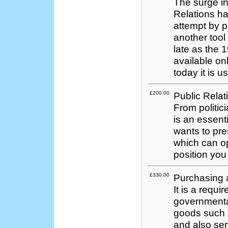
The surge in
Relations ha
attempt by 
another tool
late as the 
available onl
today it is 
£200.00
Public Relat
From politic
is an essenti
wants to pres
which can o
position you
£330.00
Purchasing 
It is a requi
governmental
goods such 
and also serv