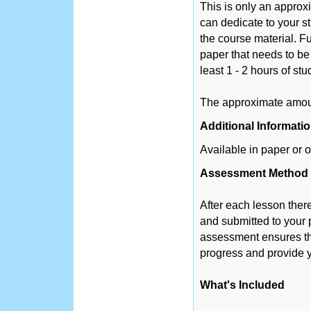
This is only an appro
can dedicate to your s
the course material. Fu
paper that needs to be
least 1 - 2 hours of st
The approximate amount
Additional Informati
Available in paper or o
Assessment Method
After each lesson ther
and submitted to your 
assessment ensures tha
progress and provide y
What's Included