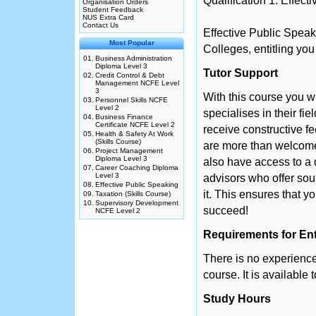
Qualification 1: Effect
Organisation Orders
Student Feedback
NUS Extra Card
Contact Us
Effective Public Speak
Most Popular
Colleges, entitling you
01.
Business Administration
Diploma Level 3
Tutor Support
02.
Credit Control & Debt
Management NCFE Level
3
With this course you w
03.
Personnel Skills NCFE
Level 2
specialises in their fie
04.
Business Finance
Certificate NCFE Level 2
receive constructive f
05.
Health & Safety At Work
(Skills Course)
are more than welcome 
06.
Project Management
Diploma Level 3
also have access to a 
07.
Career Coaching Diploma
Level 3
advisors who offer so
08.
Effective Public Speaking
it. This ensures that y
09.
Taxation (Skills Course)
10.
Supervisory Development
succeed!
NCFE Level 2
Requirements for En
There is no experience 
course. It is available
Study Hours