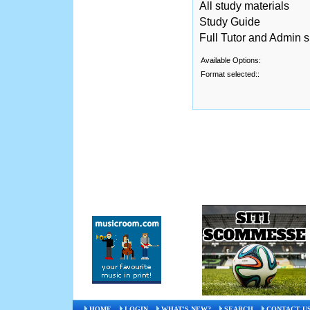
All study materials
Study Guide
Full Tutor and Admin 
Available Options:
Format selected::
HOME
LOGIN
WHAT'S NEW?
SEARCH
CONTACT U