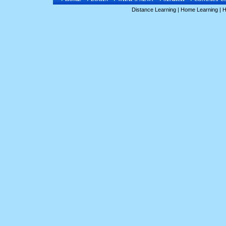
Distance Learning
|
Home Learning
|
H