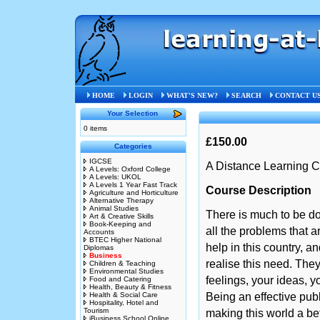
Home
»
Business
»
STB
HOME
LOGIN
WHAT'S NEW?
SEARCH
CONTACT U
Your Selection
0 items
£150.00
Categories
IGCSE
A Distance Learning C
A Levels: Oxford College
A Levels: UKOL
A Levels 1 Year Fast Track
Course Description
Agriculture and Horticulture
Alternative Therapy
Animal Studies
There is much to be do
Art & Creative Skills
Book-Keeping and
all the problems that 
Accounts
BTEC Higher National
help in this country, a
Diplomas
Business
realise this need. The
Children & Teaching
Environmental Studies
feelings, your ideas, yo
Food and Catering
Health, Beauty & Fitness
Health & Social Care
Being an effective pub
Hospitality, Hotel and
Tourism
making this world a bet
iBusiness School Online