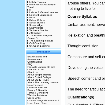
Inflight Training
arouse others. You can 
International Academy of
Travel
nothing to live for
IT
Leisure & General Interest
Linkword Languages
Course Syllabus
Music
Oxford College
Social Studies
Embarrassment, nervo
Stonebridge
Study House
Technical Studies
J C Biology
Relaxation and breath
The British College of
Canine St
The Learning Institute
Golf Coaching
Thought confusion
UK Open Learning
Information
Composure and self-c
Examinations and
Assessments
Qualifications
FAQ
Printable Enrolment Form
Developing the voice
Contact Details
About Us
About Inflight Training
About Oxford College
Speech content and pr
About Study House
About The Learning Institute
Easy Payment
Orders outside UK
The need for articulati
Privacy & Security
Terms & Conditions
Website Problems
Qualification(s)
Useful Links
Oxford College Guaranteed A
Level Exam Place