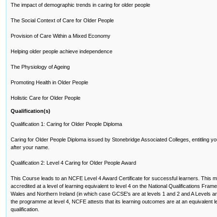
The impact of demographic trends in caring for older people
The Social Context of Care for Older People
Provision of Care Within a Mixed Economy
Helping older people achieve independence
The Physiology of Ageing
Promoting Health in Older People
Holistic Care for Older People
Qualification(s)
Qualification 1: Caring for Older People Diploma
Caring for Older People Diploma issued by Stonebridge Associated Colleges, entitling yo
after your name.
Qualification 2: Level 4 Caring for Older People Award
This Course leads to an NCFE Level 4 Award Certificate for successful learners. This me
accredited at a level of learning equivalent to level 4 on the National Qualifications Fr
Wales and Northern Ireland (in which case GCSE's are at levels 1 and 2 and A Levels are 
the programme at level 4, NCFE attests that its learning outcomes are at an equivalent lev
qualification.