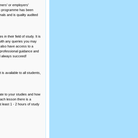
ners' or employers'
ning programme has been
als and is quality audited
n their field of study. It is
 with any queries you may
l also have access to a
 professional guidance and
ll always succeed!
is available to all students,
ate to your studies and how
each lesson there is a
 least 1 - 2 hours of study