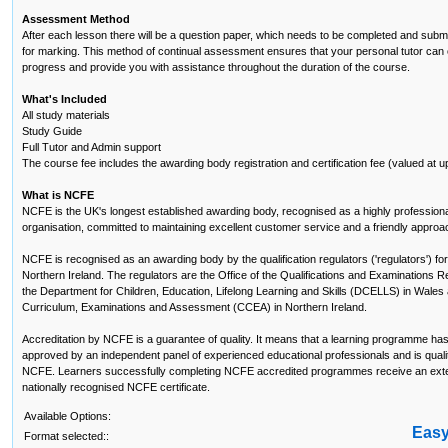
Assessment Method
After each lesson there will be a question paper, which needs to be completed and submi
for marking. This method of continual assessment ensures that your personal tutor can 
progress and provide you with assistance throughout the duration of the course.
What's Included
All study materials
Study Guide
Full Tutor and Admin support
The course fee includes the awarding body registration and certification fee (valued at u
What is NCFE
NCFE is the UK's longest established awarding body, recognised as a highly profession
organisation, committed to maintaining excellent customer service and a friendly approa
NCFE is recognised as an awarding body by the qualification regulators ('regulators') f
Northern Ireland. The regulators are the Office of the Qualifications and Examinations R
the Department for Children, Education, Lifelong Learning and Skills (DCELLS) in Wales 
Curriculum, Examinations and Assessment (CCEA) in Northern Ireland.
Accreditation by NCFE is a guarantee of quality. It means that a learning programme ha
approved by an independent panel of experienced educational professionals and is qualit
NCFE. Learners successfully completing NCFE accredited programmes receive an exte
nationally recognised NCFE certificate.
Available Options:
Eas
Format selected::