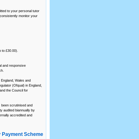
tted to your personal tutor
consistently monitor your
p to £30.00).
al and responsive
ch.
or England, Wales and
egulator (Ofqual) in England,
and the Council for
s been scrutinised and
y audited biannually by
rnally accredited and
y Payment Scheme