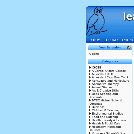
Home
»
S
HOME
LOGIN
WHAT'
Your Selection
0 items
Categories
IGCSE
A Levels: Oxford College
A Levels: UKOL
A Levels 1 Year Fast Track
Agriculture and Horticulture
Alternative Therapy
Animal Studies
Art & Creative Skills
Book-Keeping and
Accounts
BTEC Higher National
Diplomas
Business
Children & Teaching
Environmental Studies
Food and Catering
Health, Beauty & Fitness
Health & Social Care
Hospitality, Hotel and
Tourism
iBusiness School Online