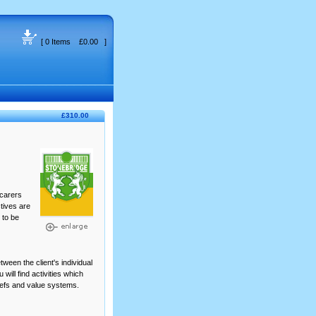
[ 0 Items £0.00 ]
£310.00
 carers
ctives are
 to be
tween the client's individual
will find activities which
iefs and value systems.