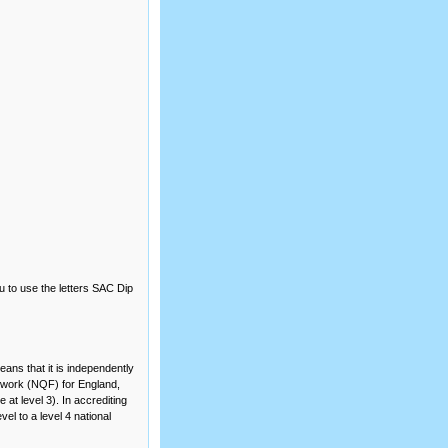
u to use the letters SAC Dip
ans that it is independently
amework (NQF) for England,
at level 3). In accrediting
el to a level 4 national