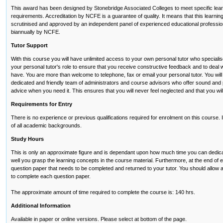
This award has been designed by Stonebridge Associated Colleges to meet specific lear
requirements. Accreditation by NCFE is a guarantee of quality. It means that this lear
scrutinised and approved by an independent panel of experienced educational profession
biannually by NCFE.
Tutor Support
With this course you will have unlimited access to your own personal tutor who specialises i
your personal tutor's role to ensure that you receive constructive feedback and to deal
have. You are more than welcome to telephone, fax or email your personal tutor. You wil
dedicated and friendly team of administrators and course advisors who offer sound and
advice when you need it. This ensures that you will never feel neglected and that you wi
Requirements for Entry
There is no experience or previous qualifications required for enrolment on this course. It 
of all academic backgrounds.
Study Hours
This is only an approximate figure and is dependant upon how much time you can dedic
well you grasp the learning concepts in the course material. Furthermore, at the end of 
question paper that needs to be completed and returned to your tutor. You should allow at
to complete each question paper.
The approximate amount of time required to complete the course is: 140 hrs.
Additional Information
Available in paper or online versions. Please select at bottom of the page.