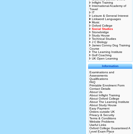
Inflight Training
International Academy of
Travel
IT
Leisure & General Interest
Linkword Languages
Music
Oxford College
Social Studies
Stonebridge
Study House
Technical Studies
J C Biology
James Conroy Dog Training
Course
The Learning Institute
Golf Coaching
UK Open Learning
Information
Examinations and
Assessments
Qualifications
FAQ
Printable Enrolment Form
Contact Details
About Us
About Inflight Training
About Oxford College
About The Learning Institute
About Study House
Easy Payment
Orders outside UK
Privacy & Security
Terms & Conditions
Website Problems
Useful Links
Oxford College Guaranteed A
Level Exam Place