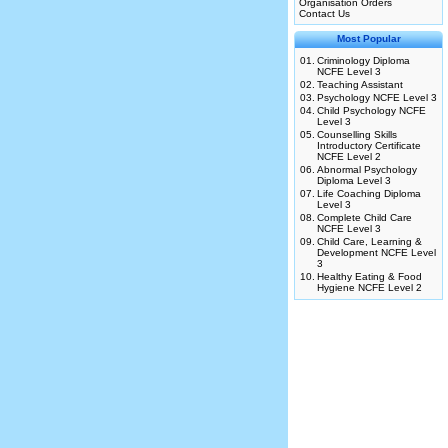
Organisation Orders
Contact Us
Most Popular
01.
Criminology Diploma
NCFE Level 3
02.
Teaching Assistant
03.
Psychology NCFE Level 3
04.
Child Psychology NCFE
Level 3
05.
Counselling Skills
Introductory Certificate
NCFE Level 2
06.
Abnormal Psychology
Diploma Level 3
07.
Life Coaching Diploma
Level 3
08.
Complete Child Care
NCFE Level 3
09.
Child Care, Learning &
Development NCFE Level
3
10.
Healthy Eating & Food
Hygiene NCFE Level 2