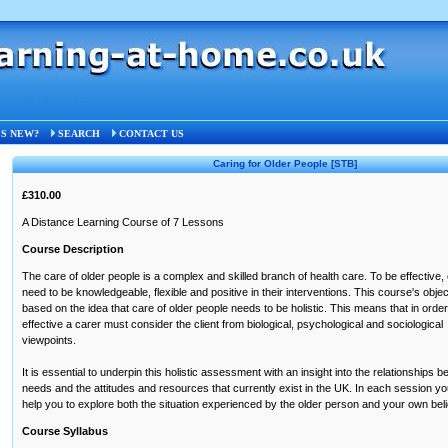
ocial Studies
»
STB
S NEW?
SEARCH
CONTACT US
Caring for Older People
[STB]
£310.00
A Distance Learning Course of 7 Lessons
Course Description
The care of older people is a complex and skilled branch of health care. To be effective,
need to be knowledgeable, flexible and positive in their interventions. This course's obje
based on the idea that care of older people needs to be holistic. This means that in order
effective a carer must consider the client from biological, psychological and sociological
viewpoints.
It is essential to underpin this holistic assessment with an insight into the relationships be
needs and the attitudes and resources that currently exist in the UK. In each session you 
help you to explore both the situation experienced by the older person and your own bel
Course Syllabus