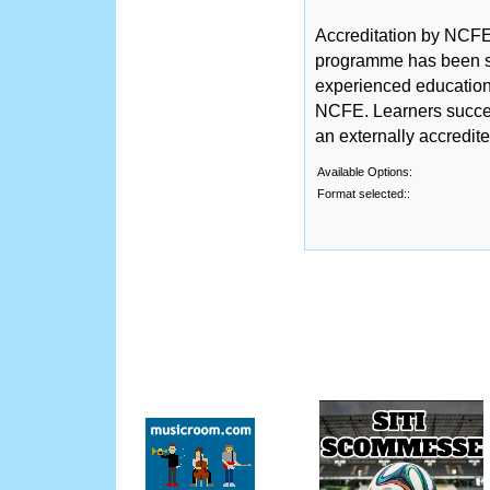
Accreditation by NCFE 
programme has been sc
experienced educationa
NCFE. Learners succe
an externally accredit
Available Options:
Format selected::