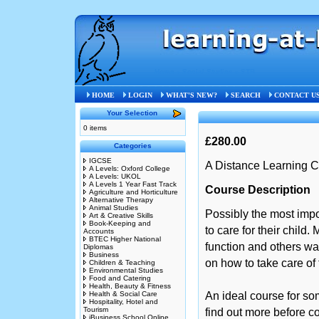
Home
»
Social Studies
»
STB
HOME
LOGIN
WHAT'S NEW?
SEARCH
CONTACT U
Your Selection
0 items
£280.00
Categories
IGCSE
A Distance Learning C
A Levels: Oxford College
A Levels: UKOL
A Levels 1 Year Fast Track
Course Description
Agriculture and Horticulture
Alternative Therapy
Animal Studies
Possibly the most import
Art & Creative Skills
Book-Keeping and
to care for their child.
Accounts
BTEC Higher National
function and others wa
Diplomas
Business
on how to take care of 
Children & Teaching
Environmental Studies
Food and Catering
Health, Beauty & Fitness
Health & Social Care
An ideal course for so
Hospitality, Hotel and
Tourism
find out more before co
iBusiness School Online