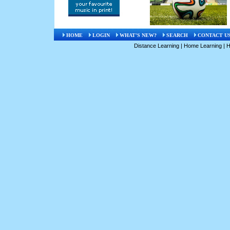
HOME
LOGIN
WHAT'S NEW?
SEARCH
CONTACT U
Distance Learning
|
Home Learning
|
H