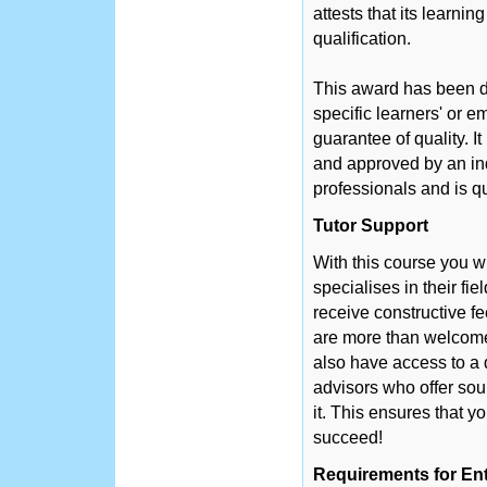
attests that its learni
qualification.
This award has been d
specific learners' or 
guarantee of quality. 
and approved by an in
professionals and is q
Tutor Support
With this course you w
specialises in their fie
receive constructive f
are more than welcome 
also have access to a 
advisors who offer so
it. This ensures that y
succeed!
Requirements for En