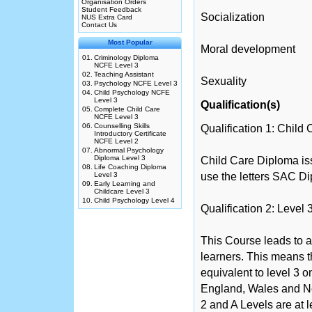
Organisation Orders
Student Feedback
Socialization
NUS Extra Card
Contact Us
Most Popular
Moral development
01.
Criminology Diploma
NCFE Level 3
02.
Teaching Assistant
Sexuality
03.
Psychology NCFE Level 3
04.
Child Psychology NCFE
Level 3
Qualification(s)
05.
Complete Child Care
NCFE Level 3
06.
Counselling Skills
Qualification 1: Child
Introductory Certificate
NCFE Level 2
07.
Abnormal Psychology
Diploma Level 3
Child Care Diploma iss
08.
Life Coaching Diploma
Level 3
use the letters SAC Di
09.
Early Learning and
Childcare Level 3
10.
Child Psychology Level 4
Qualification 2: Level
This Course leads to a
learners. This means th
equivalent to level 3 
England, Wales and No
2 and A Levels are at 