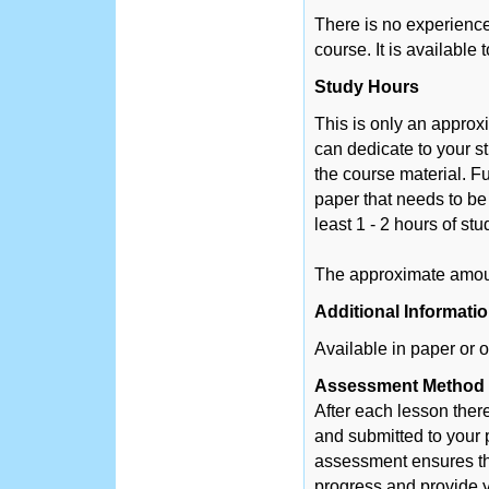
There is no experience 
course. It is available
Study Hours
This is only an appro
can dedicate to your s
the course material. Fu
paper that needs to be
least 1 - 2 hours of st
The approximate amount
Additional Informati
Available in paper or o
Assessment Method
After each lesson ther
and submitted to your 
assessment ensures tha
progress and provide y