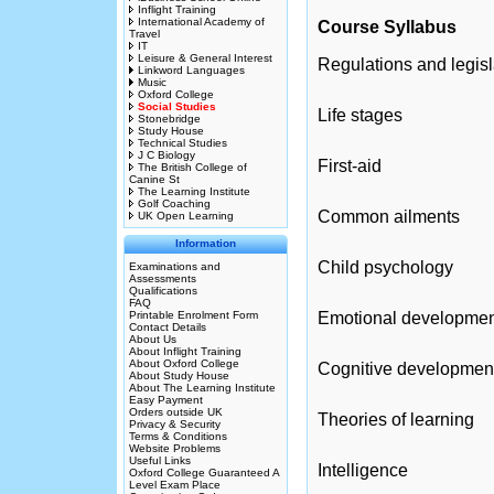
Inflight Training
International Academy of
Course Syllabus
Travel
IT
Leisure & General Interest
Regulations and legisl
Linkword Languages
Music
Oxford College
Social Studies
Life stages
Stonebridge
Study House
Technical Studies
J C Biology
First-aid
The British College of
Canine St
The Learning Institute
Golf Coaching
Common ailments
UK Open Learning
Information
Child psychology
Examinations and
Assessments
Qualifications
FAQ
Printable Enrolment Form
Emotional developmen
Contact Details
About Us
About Inflight Training
About Oxford College
Cognitive developmen
About Study House
About The Learning Institute
Easy Payment
Orders outside UK
Theories of learning
Privacy & Security
Terms & Conditions
Website Problems
Useful Links
Intelligence
Oxford College Guaranteed A
Level Exam Place