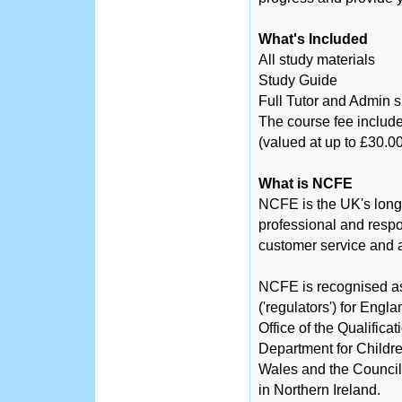
What's Included
All study materials
Study Guide
Full Tutor and Admin 
The course fee include
(valued at up to £30.00
What is NCFE
NCFE is the UK's long
professional and respo
customer service and a
NCFE is recognised as 
('regulators') for Engl
Office of the Qualific
Department for Childre
Wales and the Counci
in Northern Ireland.