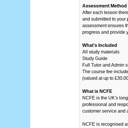
Assessment Method
After each lesson ther
and submitted to your 
assessment ensures tha
progress and provide y
What's Included
All study materials
Study Guide
Full Tutor and Admin 
The course fee include
(valued at up to £30.00
What is NCFE
NCFE is the UK's long
professional and respo
customer service and a
NCFE is recognised as 