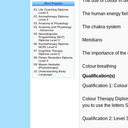
The use of colour in di
Most Popular
01.
Life Coaching Diploma
Level 3
The human energy fie
02.
Aromatherapy Diploma
Level 3
03.
Anatomy & Physiology
The chakra system
04.
Anatomy and Physiology
- Advanced
05.
Neurolinguistic
Programming (NLP)
Meridians
Diploma Level 3
06.
Aromatherapy Diploma
NCFE Level 4
07.
Cognitive Therapy
The importance of the
Diploma Level 3
08.
Flower Remedies Diploma
Level 3
09.
Master Herbalist
Colour breathing
(Phytotherapy)
10.
Understanding Body
Language
Qualification(s)
Qualification 1: Colo
Colour Therapy Diplom
you to use the letters
Qualification 2: Level