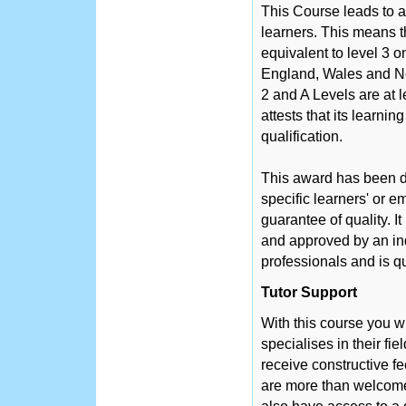
This Course leads to a
learners. This means th
equivalent to level 3 
England, Wales and No
2 and A Levels are at 
attests that its learni
qualification.
This award has been d
specific learners' or 
guarantee of quality. 
and approved by an in
professionals and is q
Tutor Support
With this course you w
specialises in their fie
receive constructive f
are more than welcome 