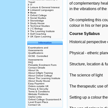
Travel
of complementary healt
IT
Leisure & General Interest
in the vibrations of th
Linkword Languages
Music
Oxford College
Social Studies
On completing this cours
Stonebridge
Study House
colour in his or her pra
Technical Studies
J C Biology
The Learning Institute
Course Syllabus
Golf Coaching
UK Open Learning
Historical perspective
Information
Examinations and
Assessments
Physical - etheric plan
Qualifications
GCSE  Controlled
Assessments
FAQ
Structure, location & f
Printable Enrolment Form
Contact Details
About Us
About Inflight Training
The science of light
About Oxford College
About The Learning Institute
About Study House
Easy Payment
The therapeutic use of
Orders outside UK
Privacy & Security
Terms & Conditions
Website Problems
Setting up a colour the
Useful Links
Oxford College Guaranteed A
Level Exam Place
Contact Us