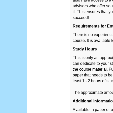
also have access to a 
advisors who offer so
it. This ensures that y
succeed!
Requirements for En
There is no experience 
course. It is available
Study Hours
This is only an appro
can dedicate to your s
the course material. Fu
paper that needs to be
least 1 - 2 hours of st
The approximate amount
Additional Informati
Available in paper or o