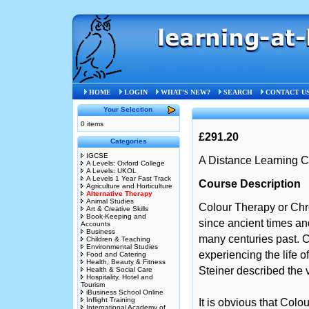
Home
»
Alternative Therapy
»
STB
HOME
LOGIN
WHAT'S NEW?
SEARCH
CONTACT U
Your Selection
0 items
£291.20
Categories
IGCSE
A Distance Learning C
A Levels: Oxford College
A Levels: UKOL
A Levels 1 Year Fast Track
Course Description
Agriculture and Horticulture
Alternative Therapy
Animal Studies
Colour Therapy or Ch
Art & Creative Skills
Book-Keeping and
since ancient times an
Accounts
Business
many centuries past. C
Children & Teaching
Environmental Studies
experiencing the life o
Food and Catering
Health, Beauty & Fitness
Steiner described the v
Health & Social Care
Hospitality, Hotel and
Tourism
iBusiness School Online
Inflight Training
It is obvious that Colo
International Academy of