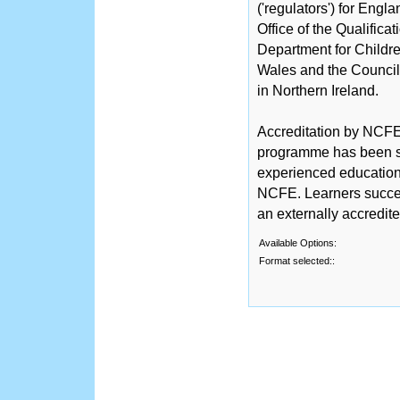
('regulators') for Engl
Office of the Qualific
Department for Childre
Wales and the Counci
in Northern Ireland.
Accreditation by NCFE 
programme has been sc
experienced educationa
NCFE. Learners succe
an externally accredit
Available Options:
Format selected::