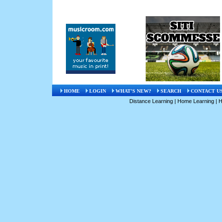
HOME
LOGIN
WHAT'S NEW?
SEARCH
CONTACT U
Distance Learning
|
Home Learning
|
H