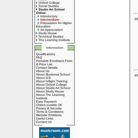
Oxford College
Social Studies
Studio Art School
Online
Introductory
£6
Intermediate
Preparation for Higher
Education
Art Appreciation
Study House
Technical Studies
The Learning Institute
Information
Qualifications
FAQ
Printable Enrolment Form
& Price List.
Contact Details
About Us
About iBusiness School
£6
About ICS
About Inflight Training
About Oxford College
About Studio Art School
About Study House
About The Learning
Institute
Easy Payment
Orders outside UK
Privacy & Security
Terms & Conditions
Website Problems
Useful Links
Contact Us