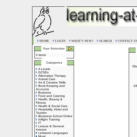
HOME
LOGIN
WHAT'S NEW?
SEARCH
CONTACT U
Your Selection
0 items
Categories
Dis
A Levels
GCSEs
Alternative Therapy
Animal Care
Art & Creative Skills
Book-Keeping and
£6
Accounts
Business
Food and Catering
Health, Beauty &
Fitness
Health & Social Care
Hospitality, Hotel and
Tourism
iBusiness School Online
Inflight Training
IT
Leisure & General
Interest
Linkword Languages
Music