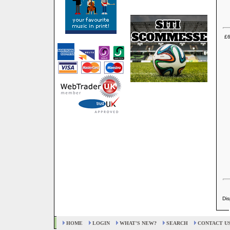
£6
Dis
HOME
LOGIN
WHAT'S NEW?
SEARCH
CONTACT U