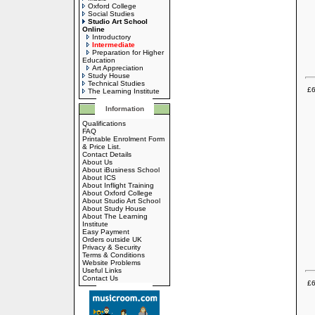
Oxford College
Social Studies
Studio Art School
Online
Introductory
Intermediate
Preparation for Higher
Education
Art Appreciation
Study House
Technical Studies
£6
The Learning Institute
Information
Qualifications
FAQ
Printable Enrolment Form
& Price List.
Contact Details
About Us
About iBusiness School
About ICS
About Inflight Training
About Oxford College
About Studio Art School
About Study House
About The Learning
Institute
Easy Payment
Orders outside UK
Privacy & Security
Terms & Conditions
Website Problems
Useful Links
Contact Us
£6