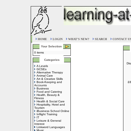
HOME
LOGIN
WHAT'S NEW?
SEARCH
CONTACT U
Your Selection
0 items
Categories
Dis
A Levels
GCSEs
Alternative Therapy
Animal Care
Art & Creative Skills
Book-Keeping and
£6
Accounts
Business
Food and Catering
Health, Beauty &
Fitness
Health & Social Care
Hospitality, Hotel and
Tourism
iBusiness School Online
Inflight Training
IT
Leisure & General
Interest
Linkword Languages
Music