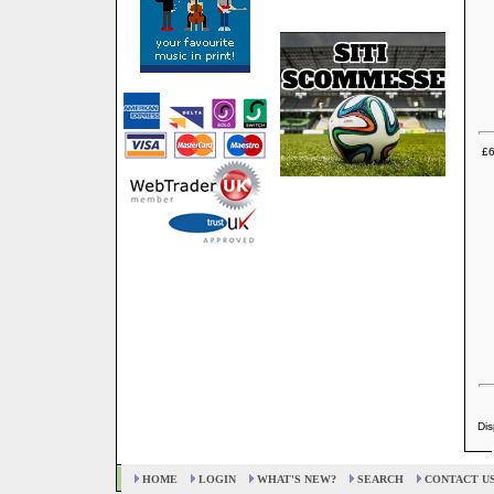
£6
Dis
HOME
LOGIN
WHAT'S NEW?
SEARCH
CONTACT U