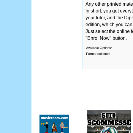
Any other printed mate
In short, you get ever
your tutor, and the Dip
edition, which you ca
Just select the online 
"Enrol Now" button.
Available Options:
Format selected::