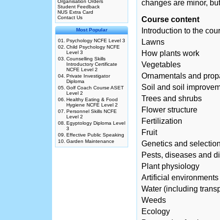
Organisation Orders
changes are minor, but
Student Feedback
NUS Extra Card
Contact Us
Course content
Introduction to the cou
Most Popular
01.
Psychology NCFE Level 3
Lawns
02.
Child Psychology NCFE
How plants work
Level 3
03.
Counselling Skills
Vegetables
Introductory Certificate
NCFE Level 2
Ornamentals and prop
04.
Private Investigator
Diploma
Soil and soil improve
05.
Golf Coach Course ASET
Level 2
Trees and shrubs
06.
Healthy Eating & Food
Hygiene NCFE Level 2
Flower structure
07.
Personnel Skills NCFE
Level 2
Fertilization
08.
Egyptology Diploma Level
3
Fruit
09.
Effective Public Speaking
10.
Garden Maintenance
Genetics and selectio
Pests, diseases and d
Plant physiology
Artificial environments
Water (including transp
Weeds
Ecology