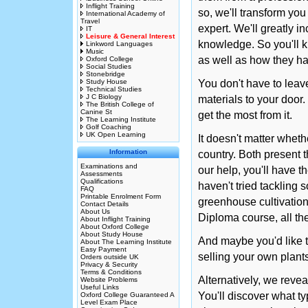
Inflight Training
so, we'll transform you
International Academy of
Travel
expert. We'll greatly in
IT
Leisure & General Interest
knowledge. So you'll 
Linkword Languages
Music
as well as how they h
Oxford College
Social Studies
Stonebridge
Study House
You don't have to leav
Technical Studies
J C Biology
materials to your door.
The British College of
Canine St
get the most from it.
The Learning Institute
Golf Coaching
UK Open Learning
It doesn't matter whet
Information
country. Both present t
Examinations and
our help, you'll have 
Assessments
Qualifications
haven't tried tackling s
FAQ
Printable Enrolment Form
greenhouse cultivation
Contact Details
About Us
Diploma course, all th
About Inflight Training
About Oxford College
About Study House
And maybe you'd like 
About The Learning Institute
Easy Payment
selling your own plant
Orders outside UK
Privacy & Security
Terms & Conditions
Alternatively, we reve
Website Problems
Useful Links
You'll discover what t
Oxford College Guaranteed A
Level Exam Place