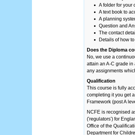
A folder for you
A text book to a
A planning syste
Question and Ans
The contact detai
Details of how to
Does the Diploma co
No, we use a continuo
attain an A-C grade in
any assignments which
Qualification
This course is fully a
completing it you get 
Framework (post A le
NCFE is recognised as 
('regulators') for Engl
Office of the Qualific
Department for Childre