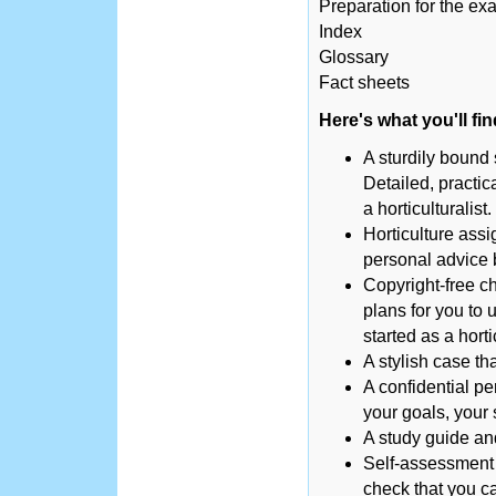
Preparation for the ex
Index
Glossary
Fact sheets
Here's what you'll fi
A sturdily bound s
Detailed, practic
a horticulturalist.
Horticulture ass
personal advice 
Copyright-free ch
plans for you to u
started as a hortic
A stylish case th
A confidential pe
your goals, your
A study guide an
Self-assessment 
check that you ca