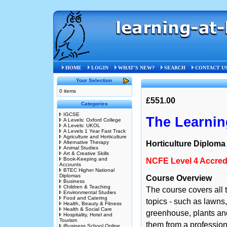
Home
»
Leisure & General Interest
»
LI
HOME
LOGIN
WHAT'S NEW?
SEARCH
CONTACT U
Your Selection
0 items
£551.00
Categories
IGCSE
The Learning
A Levels: Oxford College
A Levels: UKOL
A Levels 1 Year Fast Track
Agriculture and Horticulture
Alternative Therapy
Horticulture Diploma
Animal Studies
Art & Creative Skills
Book-Keeping and
NCFE Level 4 Accredi
Accounts
BTEC Higher National
Diplomas
Course Overview
Business
Children & Teaching
The course covers all t
Environmental Studies
Food and Catering
topics - such as lawns,
Health, Beauty & Fitness
Health & Social Care
greenhouse, plants a
Hospitality, Hotel and
Tourism
them from a professiona
iBusiness School Online