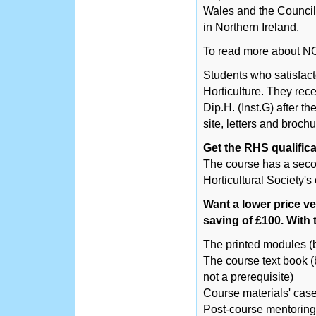
Wales and the Counci
in Northern Ireland.
To read more about N
Students who satisfact
Horticulture. They recei
Dip.H. (Inst.G) after th
site, letters and brochu
Get the RHS qualifica
The course has a secon
Horticultural Society's
Want a lower price ve
saving of £100. With t
The printed modules (
The course text book (b
not a prerequisite)
Course materials' cas
Post-course mentoring