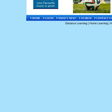
HOME
LOGIN
WHAT'S NEW?
SEARCH
CONTACT U
Distance Learning
|
Home Learning
|
H