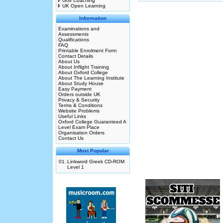
Golf Coaching
UK Open Learning
Information
Examinations and
Assessments
Qualifications
FAQ
Printable Enrolment Form
Contact Details
About Us
About Inflight Training
About Oxford College
About The Learning Institute
About Study House
Easy Payment
Orders outside UK
Privacy & Security
Terms & Conditions
Website Problems
Useful Links
Oxford College Guaranteed A
Level Exam Place
Organisation Orders
Contact Us
Most Popular
01.
Linkword Greek CD-ROM
Level 1