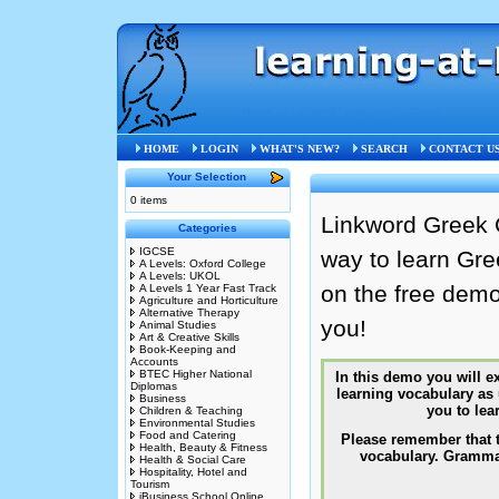
Home
»
Linkword Languages
»
Greek
HOME
LOGIN
WHAT'S NEW?
SEARCH
CONTACT U
Your Selection
0 items
Linkword Greek 
Categories
IGCSE
way to learn Gr
A Levels: Oxford College
A Levels: UKOL
on the free demo
A Levels 1 Year Fast Track
Agriculture and Horticulture
Alternative Therapy
you!
Animal Studies
Art & Creative Skills
Book-Keeping and
Accounts
BTEC Higher National
Diplomas
Business
Children & Teaching
Environmental Studies
Food and Catering
Health, Beauty & Fitness
Health & Social Care
Hospitality, Hotel and
Tourism
iBusiness School Online