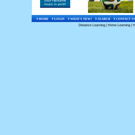
HOME
LOGIN
WHAT'S NEW?
SEARCH
CONTACT U
Distance Learning
|
Home Learning
|
H