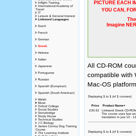
Inflight Training
International Academy of
Travel
IT
Leisure & General Interest
Linkword Languages
Dutch
French
German
Greek
Hebrew
Italian
All CD-ROM cour
Japanese
Portuguese
compatible with
Russian
Mac-OS platform
Spanish (European)
Spanish (South American)
Displaying
1
to
1
(of
1
courses)
Welsh
Music
Price
Product Name+
Oxford College
Social Studies
£30.62
Linkword Greek CD-ROM
Stonebridge
The course uses fast a
Study House
translation in just 10 - 
Technical Studies
J C Biology
James Conroy Dog Training
Course
Displaying
1
to
1
(of
1
courses)
The Learning Institute