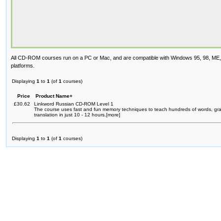
All CD-ROM courses run on a PC or Mac, and are compatible with Windows 95, 98, ME
platforms.
Displaying
1
to
1
(of
1
courses)
Price
Product Name+
£30.62
Linkword Russian CD-ROM Level 1
The course uses fast and fun memory techniques to teach hundreds of words, g
translation in just 10 - 12 hours.[more]
Displaying
1
to
1
(of
1
courses)