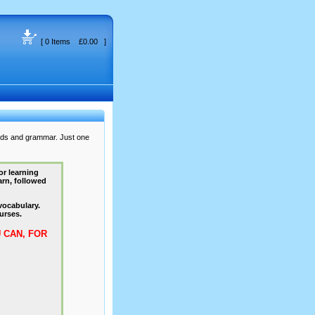
[ 0 Items £0.00 ]
rds and grammar. Just one