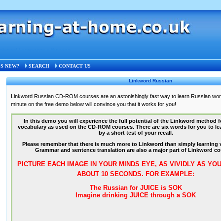
inkword Languages
»
Russian
S NEW?
SEARCH
CONTACT US
Linkword Russian
Linkword Russian CD-ROM courses are an astonishingly fast way to learn Russian wo
minute on the free demo below will convince you that it works for you!