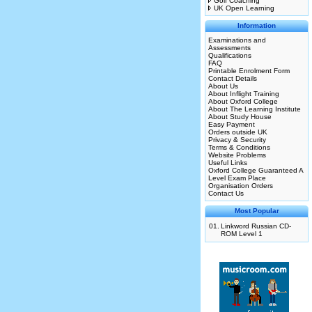
Golf Coaching
UK Open Learning
Information
Examinations and
Assessments
Qualifications
FAQ
Printable Enrolment Form
Contact Details
About Us
About Inflight Training
About Oxford College
About The Learning Institute
About Study House
Easy Payment
Orders outside UK
Privacy & Security
Terms & Conditions
Website Problems
Useful Links
Oxford College Guaranteed A
Level Exam Place
Organisation Orders
Contact Us
Most Popular
01.
Linkword Russian CD-
ROM Level 1