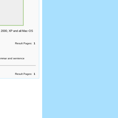
, 2000, XP and all Mac-OS
Result Pages:
1
rammar and sentence
Result Pages:
1