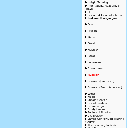
Inflight Training
International Academy of
Travel
IT
Leisure & General Interest
Linkword Languages
Dutch
French
German
Greek
Hebrew
Italian
Japanese
Portuguese
Russian
Spanish (European)
Spanish (South American)
Welsh
Music
Oxford College
Social Studies
Stonebridge
Study House
Technical Studies
J C Biology
James Conroy Dog Training
Course
The Learning Institute