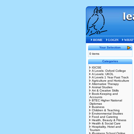
Home
»
L
HOME
LOGIN
WHAT'
Your Selection
0 items
Categories
IGCSE
A Levels: Oxford College
A Levels: UKOL
A Levels 1 Year Fast Track
Agriculture and Horticulture
Alternative Therapy
Animal Studies
Art & Creative Skills
Book-Keeping and
Accounts
BTEC Higher National
Diplomas
Business
Children & Teaching
Environmental Studies
Food and Catering
Health, Beauty & Fitness
Health & Social Care
Hospitality, Hotel and
Tourism
iBusiness School Online