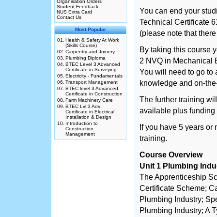
Organisation Orders
Student Feedback
You can end your studi
NUS Extra Card
Contact Us
Technical Certificate 
Most Popular
(please note that there
01.
Health & Safety At Work
(Skills Course)
By taking this course y
02.
Carpentry and Joinery
03.
Plumbing Diploma
2 NVQ in Mechanical E
04.
BTEC Level 3 Advanced
Certificate in Surveying
You will need to go to
05.
Electricity - Fundamentals
knowledge and on-the
06.
Transport Management
07.
BTEC level 3 Advanced
Certificate in Construction
The further training wi
08.
Farm Machinery Care
09.
BTEC Lvl 3 Adv
available plus fundin
Certificate in Electrical
Installation & Design
10.
Introduction to
If you have 5 years or
Construction
Management
training.
Course Overview
Unit 1 Plumbing Indu
The Apprenticeship S
Certificate Scheme; Ca
Plumbing Industry; Spe
Plumbing Industry; A T