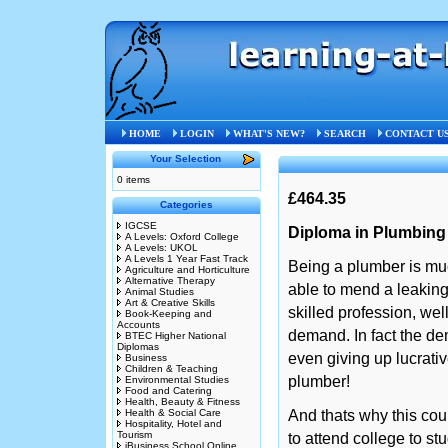
Home
»
Technical Studies
»
UKOL
HOME
LOGIN
WHAT'S NEW?
SEARCH
CONTACT U
Your Selection
0 items
£464.35
Categories
IGCSE
Diploma in Plumbing
A Levels: Oxford College
A Levels: UKOL
A Levels 1 Year Fast Track
Being a plumber is mu
Agriculture and Horticulture
Alternative Therapy
able to mend a leaking 
Animal Studies
Art & Creative Skills
skilled profession, wel
Book-Keeping and
Accounts
demand. In fact the d
BTEC Higher National
Diplomas
even giving up lucrati
Business
Children & Teaching
plumber!
Environmental Studies
Food and Catering
Health, Beauty & Fitness
Health & Social Care
And thats why this cour
Hospitality, Hotel and
Tourism
to attend college to st
iBusiness School Online