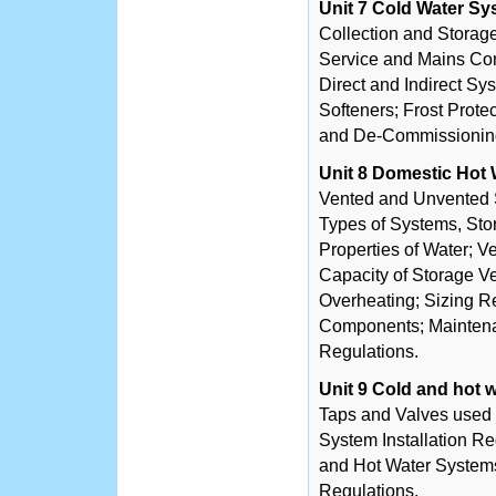
Unit 7 Cold Water S
Collection and Storage
Service and Mains Con
Direct and Indirect Sy
Softeners; Frost Prot
and De-Commissioning
Unit 8 Domestic Hot
Vented and Unvented 
Types of Systems, Sto
Properties of Water; 
Capacity of Storage Ve
Overheating; Sizing R
Components; Mainten
Regulations.
Unit 9 Cold and hot
Taps and Valves used 
System Installation R
and Hot Water System
Regulations.