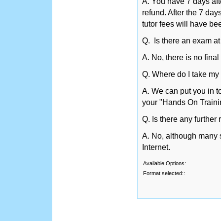
A. You have 7 days afte
refund. After the 7 day
tutor fees will have be
Q. Is there an exam at
A. No, there is no fina
Q. Where do I take my 
A. We can put you in t
your "Hands On Traini
Q. Is there any further
A. No, although many st
Internet.
Available Options:
Format selected::