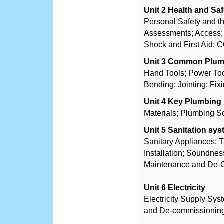
Unit 2 Health and Saf
Personal Safety and th
Assessments; Access; 
Shock and First Aid;
Unit 3 Common Plum
Hand Tools; Power Too
Bending; Jointing; Fixi
Unit 4 Key Plumbing 
Materials; Plumbing Sci
Unit 5 Sanitation sy
Sanitary Appliances; 
Installation; Soundne
Maintenance and De-C
Unit 6 Electricity
Electricity Supply Syst
and De-commissioning