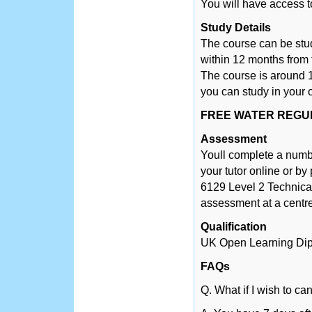
You will have access t
Study Details
The course can be stu
within 12 months from 
The course is around 1
you can study in your 
FREE WATER REGUL
Assessment
Youll complete a numb
your tutor online or by
6129 Level 2 Technical 
assessment at a centre
Qualification
UK Open Learning Di
FAQs
Q. What if I wish to ca