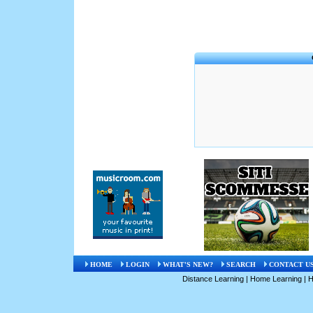
HOME
LOGIN
WHAT'S NEW?
SEARCH
CONTACT U
Distance Learning
|
Home Learning
|
H