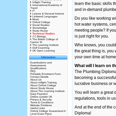
Inflight Training
learn the basic skills
International Academy of
Travel
and in-demand plumbe
IT
Leisure & General Interest
Linkword Languages
Do you like working wi
Music
Oxford College
hot water systems, cent
Social Studies
Stonebridge
meeting people? If you
Study House
Technical Studies
is just right for you.
J C Biology
The British College of
Canine St
Who knows, you could 
The Learning Institute
Golf Coaching
the great thing is, you
UK Open Learning
your own time at home
Information
Examinations and
What will I learn on
Assessments
Qualifications
The Plumbing Diploma C
FAQ
Printable Enrolment Form
Contact Details
becoming a successful
About Us
About Inflight Training
lucrative business or 
About Oxford College
About Study House
About The Learning Institute
You will learn a great 
Easy Payment
Orders outside UK
regulations, tools in
Privacy & Security
Terms & Conditions
Website Problems
And at the end of the
Useful Links
Oxford College Guaranteed A
Diploma!
Level Exam Place