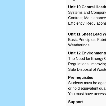
Unit 10 Central Heat
Systems and Component
Controls; Maintenanc
Efficiency; Regulation
Unit 11 Sheet Lead 
Basic Principles; Fabr
Weatherings.
Unit 12 Environment
The Need for Energy C
Regulations; Improvin
Safe Disposal of Wast
Pre-requisites
Students must be aged
or hold equivalent qual
You must have access t
Support