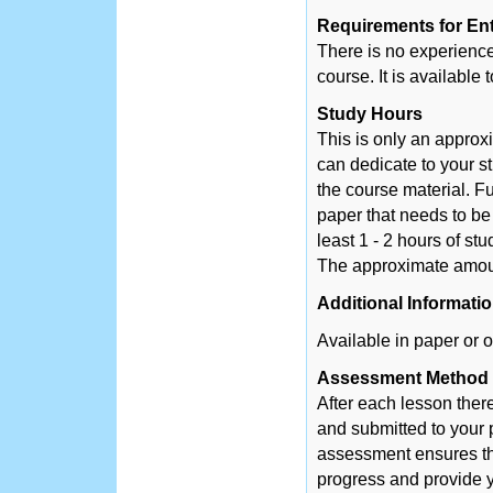
Requirements for En
There is no experience 
course. It is available
Study Hours
This is only an appro
can dedicate to your s
the course material. Fu
paper that needs to be
least 1 - 2 hours of st
The approximate amount
Additional Informati
Available in paper or o
Assessment Method
After each lesson ther
and submitted to your 
assessment ensures tha
progress and provide y