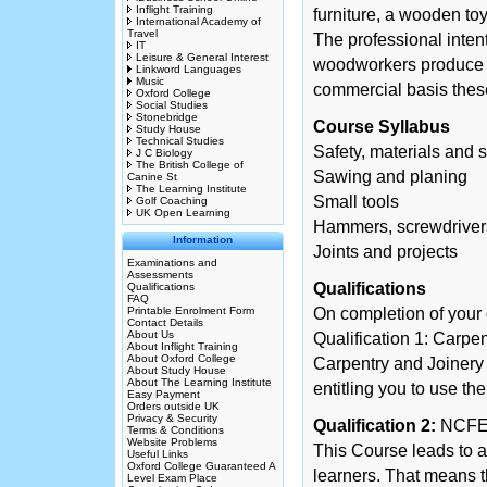
Inflight Training
furniture, a wooden toy
International Academy of
Travel
The professional intent
IT
Leisure & General Interest
woodworkers produce i
Linkword Languages
Music
commercial basis these
Oxford College
Social Studies
Stonebridge
Course Syllabus
Study House
Technical Studies
Safety, materials and s
J C Biology
The British College of
Sawing and planing
Canine St
The Learning Institute
Small tools
Golf Coaching
UK Open Learning
Hammers, screwdriver
Information
Joints and projects
Examinations and
Assessments
Qualifications
Qualifications
FAQ
Printable Enrolment Form
On completion of your c
Contact Details
About Us
Qualification 1: Carpe
About Inflight Training
About Oxford College
Carpentry and Joinery
About Study House
About The Learning Institute
entitling you to use th
Easy Payment
Orders outside UK
Privacy & Security
Qualification 2:
NCFE 
Terms & Conditions
Website Problems
This Course leads to a
Useful Links
Oxford College Guaranteed A
learners. That means th
Level Exam Place