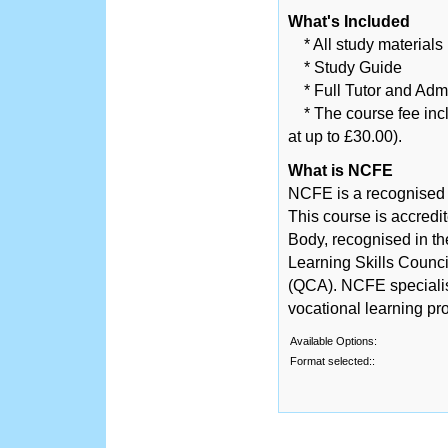
What's Included
* All study materials
* Study Guide
* Full Tutor and Adm
* The course fee inclu
at up to £30.00).
What is NCFE
NCFE is a recognised
This course is accred
Body, recognised in th
Learning Skills Counci
(QCA). NCFE specialise
vocational learning p
Available Options:
Format selected::