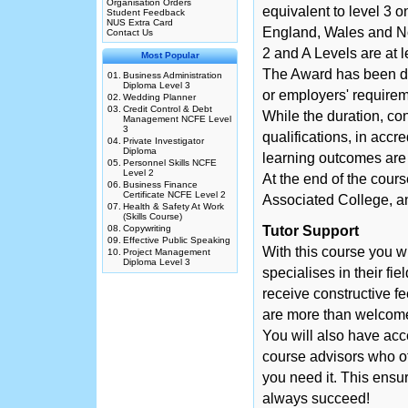
Organisation Orders
equivalent to level 3 
Student Feedback
NUS Extra Card
England, Wales and No
Contact Us
2 and A Levels are at l
Most Popular
The Award has been des
01.
Business Administration
Diploma Level 3
or employers' requirem
02.
Wedding Planner
03.
Credit Control & Debt
While the duration, co
Management NCFE Level
3
qualifications, in accr
04.
Private Investigator
Diploma
learning outcomes are a
05.
Personnel Skills NCFE
Level 2
At the end of the cour
06.
Business Finance
Certificate NCFE Level 2
Associated College, an
07.
Health & Safety At Work
(Skills Course)
08.
Copywriting
Tutor Support
09.
Effective Public Speaking
With this course you w
10.
Project Management
Diploma Level 3
specialises in their fie
receive constructive f
are more than welcome 
You will also have acc
course advisors who o
you need it. This ensur
always succeed!