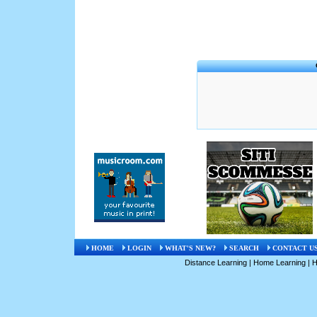
HOME
LOGIN
WHAT'S NEW?
SEARCH
CONTACT U
Distance Learning
|
Home Learning
|
H