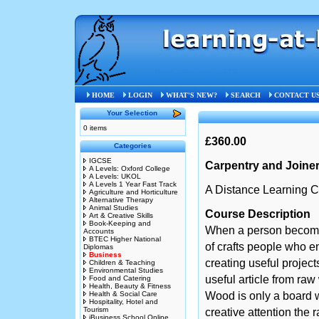
Home
»
Business
»
STB
HOME
LOGIN
WHAT'S NEW?
SEARCH
CONTACT U
Your Selection
0 items
£360.00
Categories
IGCSE
Carpentry and Joine
A Levels: Oxford College
A Levels: UKOL
A Levels 1 Year Fast Track
A Distance Learning C
Agriculture and Horticulture
Alternative Therapy
Animal Studies
Course Description
Art & Creative Skills
Book-Keeping and
When a person becomes
Accounts
BTEC Higher National
of crafts people who en
Diplomas
Business
creating useful project
Children & Teaching
Environmental Studies
useful article from raw
Food and Catering
Health, Beauty & Fitness
Health & Social Care
Wood is only a board wh
Hospitality, Hotel and
Tourism
creative attention the 
iBusiness School Online