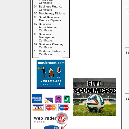
Certificate
04.
Business Finance
Certificate
£
05.
Psychology Diploma
06.
Small Business
Finance Diploma
07.
Business
Administration
Certificate
08.
Business
Management
Certificate
09.
Business Planning
Certificate
10.
Customer Relations
£1
Certificate
£1