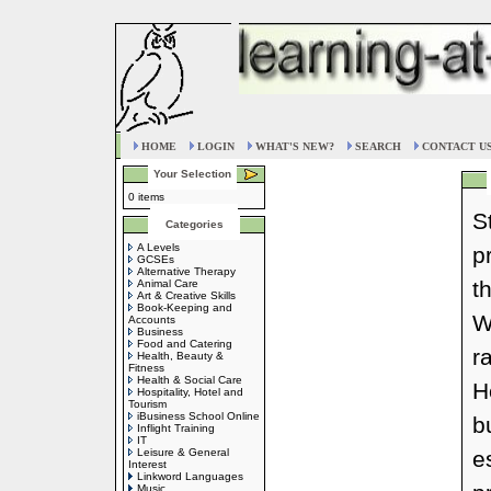
HOME
LOGIN
WHAT'S NEW?
SEARCH
CONTACT U
Your Selection
0 items
S
Categories
A Levels
p
GCSEs
Alternative Therapy
t
Animal Care
Art & Creative Skills
Book-Keeping and
W
Accounts
Business
Food and Catering
r
Health, Beauty &
Fitness
Health & Social Care
H
Hospitality, Hotel and
Tourism
iBusiness School Online
b
Inflight Training
IT
Leisure & General
e
Interest
Linkword Languages
Music