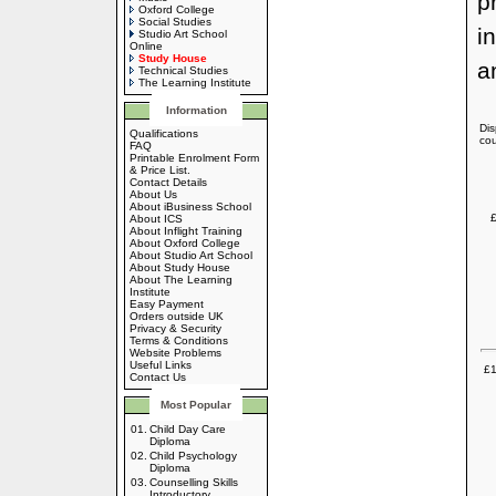
p
Oxford College
Social Studies
i
Studio Art School
Online
Study House
a
Technical Studies
The Learning Institute
Information
Dis
Qualifications
cou
FAQ
Printable Enrolment Form
& Price List.
Contact Details
About Us
About iBusiness School
£
About ICS
About Inflight Training
About Oxford College
About Studio Art School
About Study House
About The Learning
Institute
Easy Payment
Orders outside UK
Privacy & Security
Terms & Conditions
Website Problems
Useful Links
£1
Contact Us
Most Popular
01.
Child Day Care
Diploma
02.
Child Psychology
Diploma
03.
Counselling Skills
Introductory