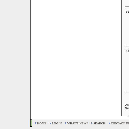
£1
£1
Dis
cou
HOME
LOGIN
WHAT'S NEW?
SEARCH
CONTACT U