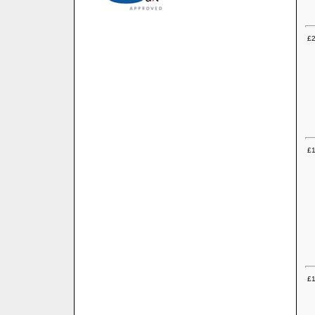
£2
£1
£1