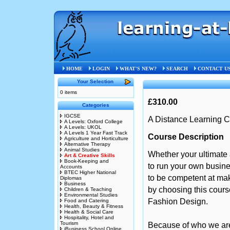
Home
»
Art & Creative Skills
»
STB
HOME
LOGIN
WHAT'S NEW?
SEARCH
CONTACT U
Your Selection
0 items
£310.00
Categories
IGCSE
A Distance Learning C
A Levels: Oxford College
A Levels: UKOL
A Levels 1 Year Fast Track
Course Description
Agriculture and Horticulture
Alternative Therapy
Animal Studies
Whether your ultimate 
Art & Creative Skills
Book-Keeping and
to run your own busin
Accounts
BTEC Higher National
to be competent at mak
Diplomas
Business
by choosing this course
Children & Teaching
Environmental Studies
Fashion Design.
Food and Catering
Health, Beauty & Fitness
Health & Social Care
Hospitality, Hotel and
Tourism
Because of who we are,
iBusiness School Online