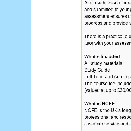
After each lesson ther
and submitted to your 
assessment ensures tha
progress and provide y
There is a practical el
tutor with your assess
What's Included
All study materials
Study Guide
Full Tutor and Admin 
The course fee include
(valued at up to £30.00
What is NCFE
NCFE is the UK's long
professional and respo
customer service and a