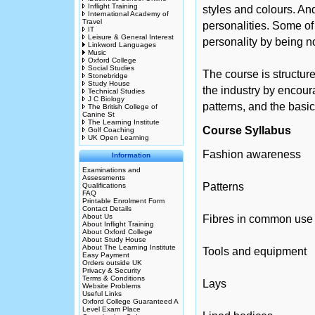
Inflight Training
styles and colours. An
International Academy of
Travel
personalities. Some of
IT
Leisure & General Interest
personality by being n
Linkword Languages
Music
Oxford College
Social Studies
The course is structur
Stonebridge
Study House
the industry by encour
Technical Studies
J C Biology
patterns, and the basi
The British College of
Canine St
The Learning Institute
Course Syllabus
Golf Coaching
UK Open Learning
Fashion awareness
Information
Examinations and
Assessments
Patterns
Qualifications
FAQ
Printable Enrolment Form
Contact Details
About Us
Fibres in common use
About Inflight Training
About Oxford College
About Study House
About The Learning Institute
Tools and equipment
Easy Payment
Orders outside UK
Privacy & Security
Terms & Conditions
Lays
Website Problems
Useful Links
Oxford College Guaranteed A
Level Exam Place