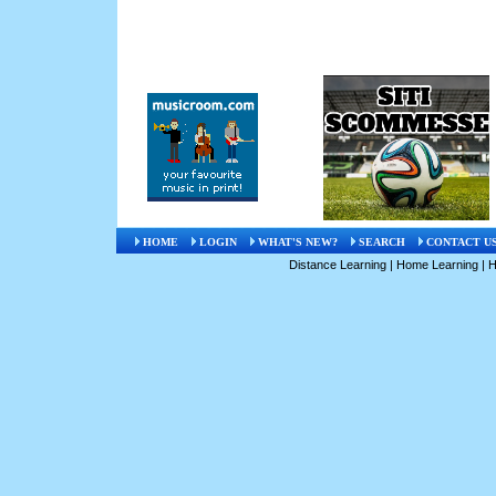
HOME
LOGIN
WHAT'S NEW?
SEARCH
CONTACT U
Distance Learning
|
Home Learning
|
H