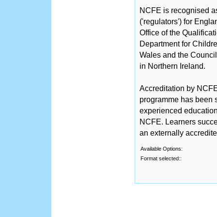
NCFE is recognised as 
('regulators') for Engl
Office of the Qualific
Department for Childre
Wales and the Counci
in Northern Ireland.
Accreditation by NCFE 
programme has been sc
experienced educationa
NCFE. Learners succe
an externally accredit
Available Options:
Format selected::