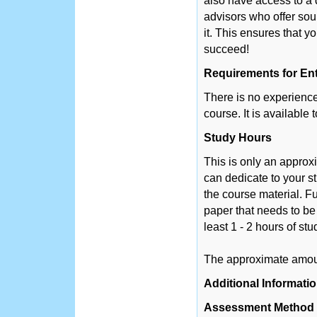
also have access to a 
advisors who offer so
it. This ensures that y
succeed!
Requirements for En
There is no experience 
course. It is available
Study Hours
This is only an appro
can dedicate to your s
the course material. Fu
paper that needs to be
least 1 - 2 hours of st
The approximate amount
Additional Informati
Assessment Method