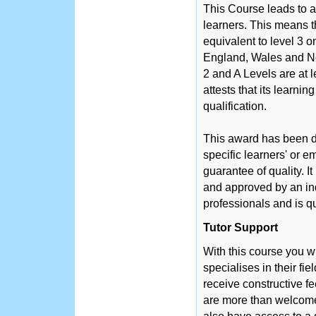
This Course leads to a
learners. This means th
equivalent to level 3 
England, Wales and No
2 and A Levels are at 
attests that its learni
qualification.
This award has been d
specific learners' or 
guarantee of quality. 
and approved by an in
professionals and is q
Tutor Support
With this course you w
specialises in their fie
receive constructive f
are more than welcome 