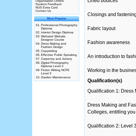
Lined bodices
Organisation Orders
Student Feedback
NUS Extra Card
Contact Us
Closings and fastenin
Most Popular
01.
Professional Photography
Fabric layout
Diploma
02.
Interior Design Diploma
03.
Webstart Website
Designer Course
Fashion awareness
04.
Dress Making and
Fashion Design
05.
Copywriting
06.
Effective Public Speaking
An introduction to fas
07.
Carpentry and Joinery
08.
Digital Photography
Diploma Level 3
Working in the busine
09.
Fiction Writing NCFE
Level 3
10.
Garden Maintenance
Qualification(s)
Qualification 1: Dres
Dress Making and Fas
Colleges, entitling you
Qualification 2: Leve