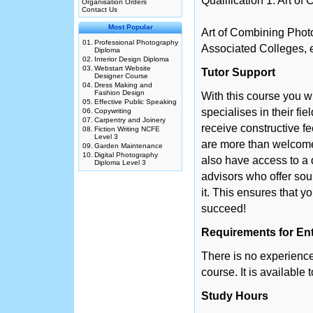
Qualification 1: Art o
Organisation Orders
Contact Us
Most Popular
Art of Combining Phot
01.
Professional Photography
Associated Colleges, e
Diploma
02.
Interior Design Diploma
03.
Webstart Website
Tutor Support
Designer Course
04.
Dress Making and
Fashion Design
With this course you w
05.
Effective Public Speaking
specialises in their fie
06.
Copywriting
07.
Carpentry and Joinery
receive constructive f
08.
Fiction Writing NCFE
Level 3
are more than welcome 
09.
Garden Maintenance
10.
Digital Photography
also have access to a 
Diploma Level 3
advisors who offer so
it. This ensures that y
succeed!
Requirements for En
There is no experience 
course. It is available
Study Hours