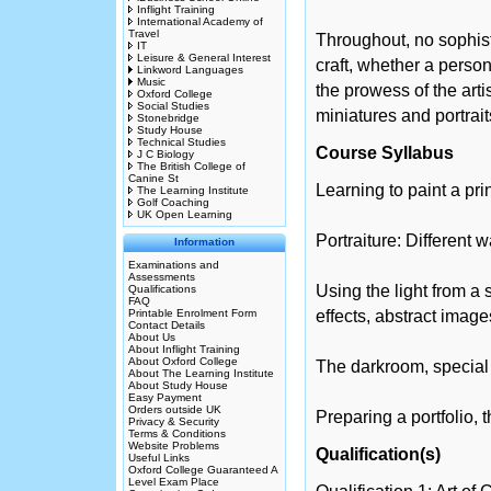
Inflight Training
International Academy of
Travel
Throughout, no sophist
IT
Leisure & General Interest
craft, whether a perso
Linkword Languages
Music
the prowess of the arti
Oxford College
Social Studies
miniatures and portrait
Stonebridge
Study House
Technical Studies
Course Syllabus
J C Biology
The British College of
Canine St
Learning to paint a pri
The Learning Institute
Golf Coaching
UK Open Learning
Portraiture: Different w
Information
Examinations and
Assessments
Using the light from a
Qualifications
FAQ
Printable Enrolment Form
effects, abstract imag
Contact Details
About Us
About Inflight Training
About Oxford College
The darkroom, special e
About The Learning Institute
About Study House
Easy Payment
Orders outside UK
Preparing a portfolio,
Privacy & Security
Terms & Conditions
Website Problems
Qualification(s)
Useful Links
Oxford College Guaranteed A
Level Exam Place