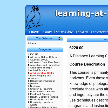
Home
»
Art & Creative Skills
»
STB
HOME
LOGIN
WHAT'S NEW?
SEARCH
CONTACT U
Your Selection
Art
0 items
£220.00
Categories
IGCSE
A Distance Learning C
A Levels: Oxford College
A Levels: UKOL
A Levels 1 Year Fast Track
Course Description
Agriculture and Horticulture
Alternative Therapy
Animal Studies
This course is primaril
Art & Creative Skills
Book-Keeping and
horizons. Even those w
Accounts
BTEC Higher National
knowledge of photograp
Diplomas
Business
preclude those who alr
Children & Teaching
Environmental Studies
and ingenuity are the c
Food and Catering
Health, Beauty & Fitness
Health & Social Care
use techniques describ
Hospitality, Hotel and
Tourism
diagrams and instructi
iBusiness School Online