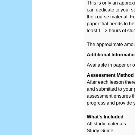
This is only an appro
can dedicate to your s
the course material. Fu
paper that needs to be
least 1 - 2 hours of st
The approximate amount
Additional Informati
Available in paper or o
Assessment Method
After each lesson ther
and submitted to your 
assessment ensures tha
progress and provide y
What's Included
All study materials
Study Guide