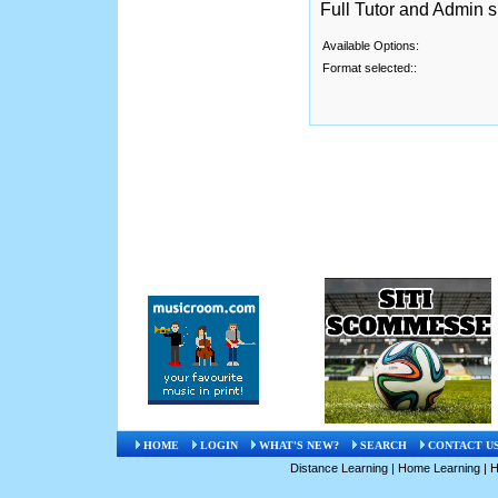
Full Tutor and Admin 
Available Options:
Format selected::
HOME
LOGIN
WHAT'S NEW?
SEARCH
CONTACT U
Distance Learning
|
Home Learning
|
H