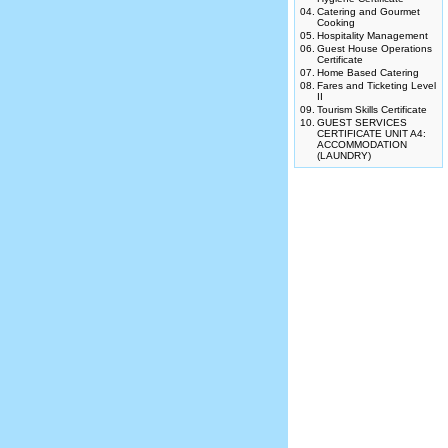
04.
Catering and Gourmet
Cooking
05.
Hospitality Management
06.
Guest House Operations
Certificate
07.
Home Based Catering
08.
Fares and Ticketing Level
II
09.
Tourism Skills Certificate
10.
GUEST SERVICES
CERTIFICATE UNIT A4:
ACCOMMODATION
(LAUNDRY)