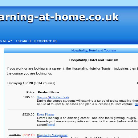
S NEW?
SEARCH
CONTACT US
Hospitality, Hotel and Tourism
Hospitality, Hotel and Tourism
If you work or are looking at a career in the Hospitality, Hotel or Tourism industries then 
the course you are looking for.
Displaying
1
to
20
(of
34
courses)
Price
Product Name
£195.00
Tourism Skills Certificate
During the course students will examine a range of topics enabling th
nature of tourism businesses and plan a successful tourism venture.
[mo
£520.00
Event Planner
Event Planning is an amazing career - and one that's growing, hugely, a
Nowadays, there are more parties and events than ever before and this 
career!
[more]
£569.00
£512.10
Hospitality Management