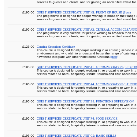
services to guests and clients, and for gaining an accredited award for t
£195.00
GUEST SERVICES CERTIFICATE UNIT H1: FRONT OF HOUSE (Svcs)
The programme is designed for people wishing to broaden their range of 
services to guests and clients, and for gaining an accredited award for t
£195.00
GUEST SERVICES CERTIFICATE UNIT A2: GENERAL ACCOM CLEANIN
The programme is very suitable for people wishing to broaden their range
services to guests and clients, and for gaining an accredited award for t
£125.00
Catering Operations Certificate
This course is designed for all people working in or entering service in 
environment and who wish to understand better the range of catering s
how these integrate with other hotel client functions.
[more]
£195.00
GUEST SERVICES CERTIFICATE UNIT A1: ACCOMMODATION (BEDRO
This course is designed for people working in, or preparing to work in a
sectors related to hotel, hospitality, leisure, tourism and care occupatio
£195.00
GUEST SERVICES CERTIFICATE UNIT A4: ACCOMMODATION (LAUNDR
This course is designed for people working in, or preparing to work in a
sectors related to hotel, hospitality, leisure, tourism and care occupatio
£195.00
GUEST SERVICES CERTIFICATE UNIT B3: FUNCTIONS SUPERVISION
This course is designed for people working in, or preparing to work in a
sectors related to hotel, hospitality, leisure, tourism and care occupatio
£195.00
GUEST SERVICES CERTIFICATE UNIT F4: FOOD SERVICE
This course is designed for people working in, or preparing to work in a
sectors related to hotel, hospitality, leisure, tourism and care occupatio
£195.00
GUEST SERVICES CERTIFICATE UNIT G2: BASIC SKILLS