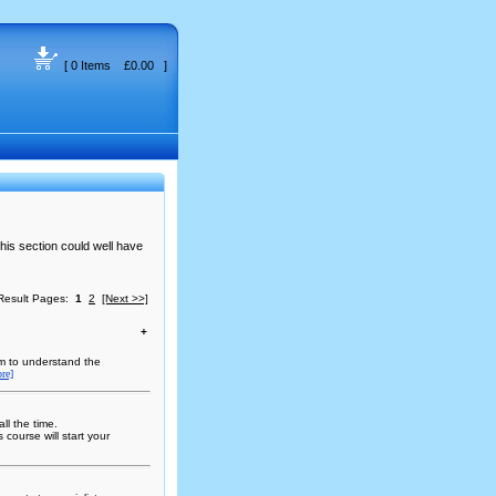
[ 0 Items £0.00 ]
this section could well have
Result Pages:
1
2
[Next >>]
+
em to understand the
re]
ll the time.
course will start your