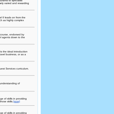
urants to specialist
ely varied and rewarding
l II leads on from the
uch as highly complex
 course, endorsed by
avel agents down to the
s the ideal introduction
travel business, or as a
est Services curriculum.
 understanding of
e of skills in providing
hose skills.
[more]
e of skills in providing