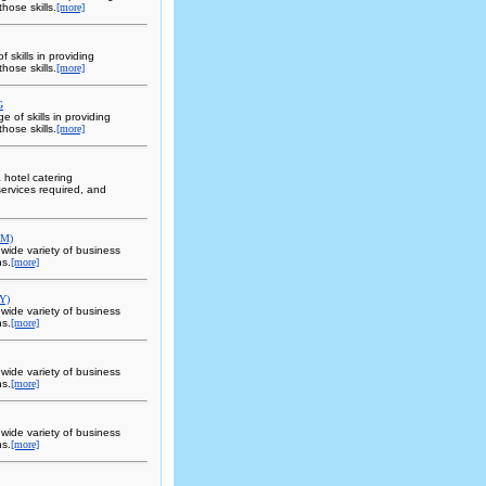
hose skills.
[more]
skills in providing
hose skills.
[more]
G
 of skills in providing
hose skills.
[more]
a hotel catering
ervices required, and
OM)
 wide variety of business
ns.
[more]
Y)
 wide variety of business
ns.
[more]
 wide variety of business
ns.
[more]
 wide variety of business
ns.
[more]