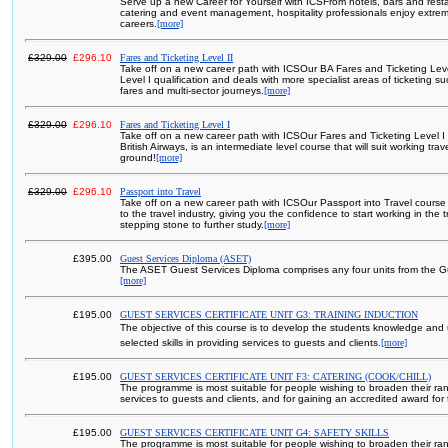
Serve up a new Career for Yourself with ICSFrom hotels, bars and resta
catering and event management, hospitality professionals enjoy extrem
careers.
[more]
£329.00
£296.10
Fares and Ticketing Level II
Take off on a new career path with ICSOur BA Fares and Ticketing Leve
Level I qualification and deals with more specialist areas of ticketing s
fares and multi-sector journeys.
[more]
£329.00
£296.10
Fares and Ticketing Level I
Take off on a new career path with ICSOur Fares and Ticketing Level I
British Airways, is an intermediate level course that will suit working tr
ground!
[more]
£329.00
£296.10
Passport into Travel
Take off on a new career path with ICSOur Passport into Travel course i
to the travel industry, giving you the confidence to start working in the 
stepping stone to further study.
[more]
£395.00
Guest Services Diploma (ASET)
The ASET Guest Services Diploma comprises any four units from the Gu
[more]
£195.00
GUEST SERVICES CERTIFICATE UNIT G3: TRAINING INDUCTION
The objective of this course is to develop the students knowledge and
selected skills in providing services to guests and clients.
[more]
£195.00
GUEST SERVICES CERTIFICATE UNIT F3: CATERING (COOK/CHILL)
The programme is most suitable for people wishing to broaden their rang
services to guests and clients, and for gaining an accredited award for t
£195.00
GUEST SERVICES CERTIFICATE UNIT G4: SAFETY SKILLS
The programme is most suitable for people wishing to broaden their rang