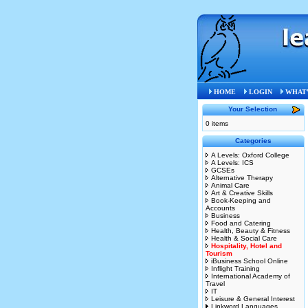
HOME
LOGIN
WHAT'
Your Selection
0 items
Categories
A Levels: Oxford College
A Levels: ICS
GCSEs
Alternative Therapy
Animal Care
Art & Creative Skills
Book-Keeping and
Accounts
Business
Food and Catering
Health, Beauty & Fitness
Health & Social Care
Hospitality, Hotel and
Tourism
iBusiness School Online
Inflight Training
International Academy of
Travel
IT
Leisure & General Interest
Linkword Languages