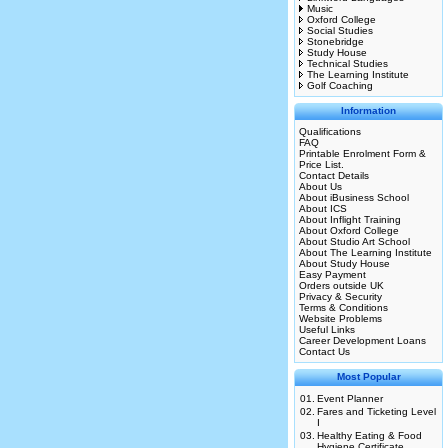
Music
Oxford College
Social Studies
Stonebridge
Study House
Technical Studies
The Learning Institute
Golf Coaching
Information
Qualifications
FAQ
Printable Enrolment Form &
Price List.
Contact Details
About Us
About iBusiness School
About ICS
About Inflight Training
About Oxford College
About Studio Art School
About The Learning Institute
About Study House
Easy Payment
Orders outside UK
Privacy & Security
Terms & Conditions
Website Problems
Useful Links
Career Development Loans
Contact Us
Most Popular
01.
Event Planner
02.
Fares and Ticketing Level
I
03.
Healthy Eating & Food
Hygiene Certificate